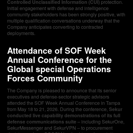
Controlled Unclassified Information (CUI)
protection.
Initial engagement with defense and intelligence
community stakeholders has been strongly positive, with
multiple qualification conversations underway that the
Company anticipates converting to contracted
deployments.
Attendance of SOF Week
Annual Conference for the
Global special Operations
Forces Community
The Company is pleased to announce that its senior
executives and defense-sector strategic advisors
attended the SOF Week Annual Conference in Tampa
from May 18 to 21, 2026. During the conference,
Sekur
conducted live capability demonstrations of its full
defense communications suite
– including SekurOne,
SekurMessenger and SekurVPN – to procurement