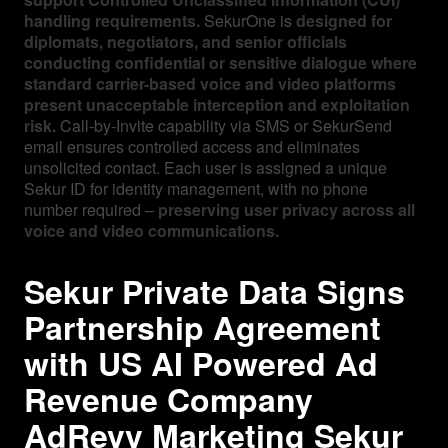
handling requirements.
SekurOne is
designed for
diplomats, negotiators, and senior officials
conducting confidential or sensitive dialogue where
standard carrier-based voice and video platforms
present unacceptable interception and exploitation
risk.
Call-by-Invite capability via SMS or SekurSend
email ensures controlled access and eliminates
unsolicited contact. Each user is assigned a unique
Sekur ID for identity management, with no phone
number required –
preserving user privacy across all
voice and video communications.
Sekur Private Data Signs
Partnership Agreement
with US AI Powered Ad
Revenue Company
AdRevv Marketing Sekur