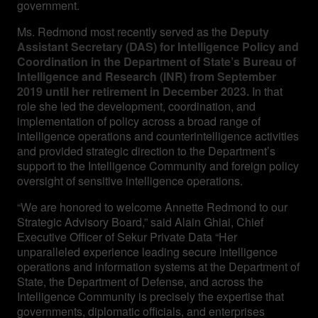
government.
Ms. Redmond most recently served as the
Deputy
Assistant Secretary (DAS) for Intelligence Policy and
Coordination in the Department of State’s Bureau of
Intelligence and Research (INR) from September
2019 until her retirement in December 2023.
In that
role she led the development, coordination, and
implementation of policy across a broad range of
intelligence operations and counterintelligence activities
and provided strategic direction to the Department’s
support to the Intelligence Community and foreign policy
oversight of sensitive intelligence operations.
“We are honored to welcome Annette Redmond to our
Strategic Advisory Board,” said Alain Ghiai, Chief
Executive Officer of Sekur Private Data “Her
unparalleled experience leading secure intelligence
operations and information systems at the Department of
State, the Department of Defense, and across the
Intelligence Community is precisely the expertise that
governments, diplomatic officials, and enterprises