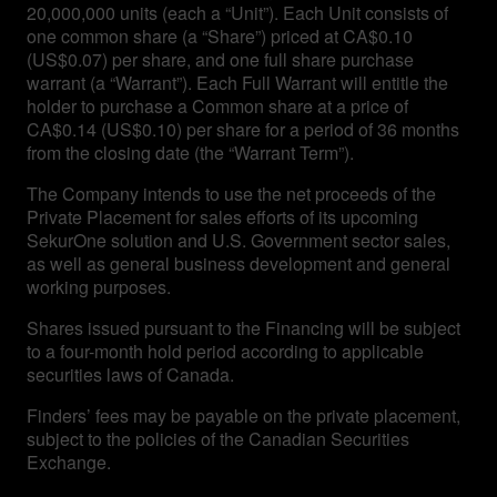
20,000,000 units (each a “Unit”). Each Unit consists of
one common share (a “Share”) priced at CA$0.10
(US$0.07) per share, and one full share purchase
warrant (a “Warrant”). Each Full Warrant will entitle the
holder to purchase a Common share at a price of
CA$0.14 (US$0.10) per share for a period of 36 months
from the closing date (the “Warrant Term”).
The Company intends to use the net proceeds of the
Private Placement for sales efforts of its upcoming
SekurOne solution and U.S. Government sector sales,
as well as general business development and general
working purposes.
Shares issued pursuant to the Financing will be subject
to a four-month hold period according to applicable
securities laws of Canada.
Finders’ fees may be payable on the private placement,
subject to the policies of the Canadian Securities
Exchange.