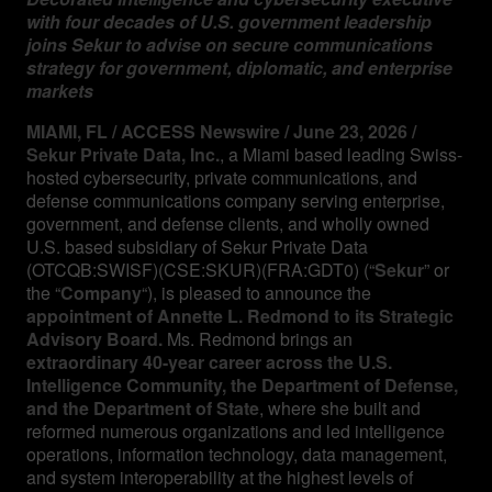
with four decades of U.S. government leadership
joins Sekur to advise on secure communications
Management
strategy for government, diplomatic, and enterprise
markets
Analyst Report
MIAMI, FL / ACCESS Newswire / June 23, 2026 /
Sekur Private Data, Inc.
, a Miami based leading Swiss-
hosted cybersecurity, private communications, and
SEDAR Filings
defense communications company serving enterprise,
government, and defense clients, and wholly owned
U.S. based subsidiary of Sekur Private Data
OTCQB Profile
(OTCQB:SWISF)(CSE:SKUR)(FRA:GDT0) (“
Sekur
” or
the “
Company
“), is pleased to announce the
appointment of Annette L. Redmond to its Strategic
News
Advisory Board.
Ms. Redmond brings an
extraordinary 40-year career across the U.S.
Intelligence Community, the Department of Defense,
Contact
and the Department of State
, where she built and
reformed numerous organizations and led intelligence
operations, information technology, data management,
and system interoperability at the highest levels of