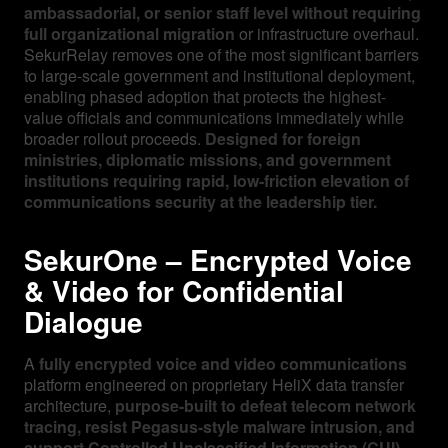
ambassadorial, or senior staff level without requiring
full organizational migration
or infrastructure overhaul.
SekurRelay removes one of the most significant barriers
to large-scale government and institutional deployment,
enabling phased adoption that protects the highest-
value officials and communications immediately while
broader rollout proceeds.
Designed for foreign
ministries, diplomatic missions, and government
institutions requiring rapid, low-friction elevation of
communications security at the leadership tier.
SekurOne – Encrypted Voice
& Video for Confidential
Dialogue
A
fully encrypted voice and video communications
platform engineered on proprietary HeliX data transfer
architecture,
purpose-built to defeat telecom network
tracing, resist Pegasus-style malware intrusion, and
support Controlled Unclassified Information (CUI)