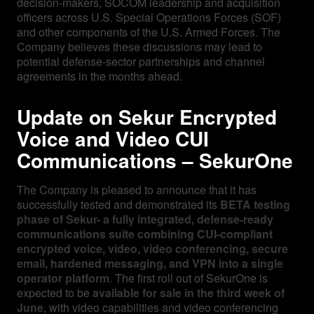
decision-makers, SOCOM leadership and acquisition
officers across U.S. Special Operations Forces (SOF)
and other components of the U.S. Armed Forces. The
Company believes these discussions may lead to
potential defense-sector partnerships and channel
agreements in the months ahead.
Update on Sekur Encrypted
Voice and Video CUI
Communications – SekurOne
The Company is pleased to announce that it has
successfully tested and demonstrated its
BETA testing
phase of Sekur- a fully integrated, defense-ready
communications suite combining CUI-compliant
encrypted voice, video, video conferencing, secure
email, hardened messaging, and VPN into a single
operator platform
. The first roll out of SekurOne is
expected to be
available for sale in the third week of
June
, with video capabilities and video conferencing