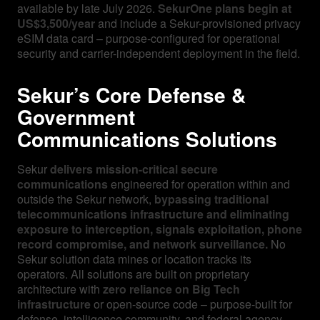
available by late July 2026.
SekurOne plans begin at
US$3,500/year
and include a Sekur-provisioned privacy
eSIM data card – purpose-configured for operational
security and carrier-independent deployment in the field.
Sekur’s Core Defense &
Government
Communications Solutions
Sekur
delivers mission-critical secure
communications
engineered for operation within and
outside the Sekur network,
bypassing traditional
telecommunications infrastructure and eliminating
exposure to interception, signals exploitation, phone
record compromise, and network surveillance.
No
Sekur solution data mines or location tracks its
operators. All solutions are built on proprietary
architecture with
zero reliance on Big Tech
infrastructure
or open-source code – purpose-built for
defense, intelligence community, and federal agency