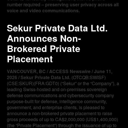
number required –
preserving user privacy across all
voice and video communications.
Sekur Private Data Ltd.
Announces Non-
Brokered Private
Placement
VANCOUVER, BC / ACCESS Newswire / June 11,
2026 / Sekur Private Data Ltd.
(OTCQB:SWISF)
(CSE:SKUR)(FRA:GDT0) (“Sekur” or the “Company”), a
leading Swiss-hosted and on-premises sovereign
defense communications and cybersecurity company
purpose-built for defense, intelligence community,
government, and enterprise clients, is pleased to
announce a non-brokered private placement to raise
gross proceeds of up to CA$2,000,000 (US$1,400,000)
(the “Private Placement”) through the issuance of up to