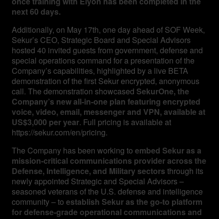
once training with Elyon has been completed in the
next 60 days.
Additionally, on May 17th, one day ahead of SOF Week,
Sekur’s CEO, Strategic Board and Special Advisors
hosted 40 invited guests from government, defense and
special operations command for a presentation of the
Company’s capabilities, highlighted by a live BETA
demonstration of the first Sekur encrypted, anonymous
call. The demonstration showcased
SekurOne, the
Company’s new all-in-one plan featuring encrypted
voice, video, email, messenger and VPN, available at
US$3,000 per year
. Full pricing is available at
https://sekur.com/en/pricing.
The Company has been working to
embed Sekur as a
mission-critical communications provider across the
Defense, Intelligence, and Military sectors
through its
newly appointed Strategic and Special Advisors –
seasoned veterans of the U.S. defense and intelligence
community – to
establish Sekur as the go-to platform
for defense-grade operational communications and