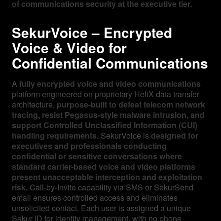
of communications security at the executive tier.
SekurVoice – Encrypted
Voice & Video for
Confidential Communications
A
fully encrypted voice and video communications
platform engineered on proprietary HeliX data transfer
architecture,
purpose-built to defeat telecom network
tracing, resist Pegasus-style malware intrusion, and
support Controlled Unclassified Information (CUI)
handling requirements.
SekurVoice is
designed for
executives and professionals conducting
confidential or sensitive conversations where
standard carrier-based voice and video platforms
present unacceptable interception and exploitation
risk.
Call-by-Invite capability via SMS or SekurSend
email ensures controlled access and eliminates
unsolicited contact. Each user is assigned a unique
Sekur ID for identity management, with no phone