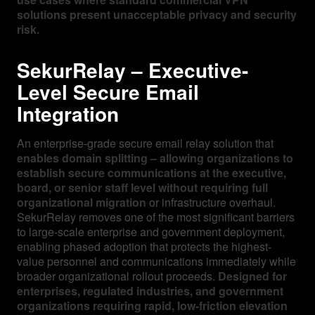
solutions present unacceptable privacy and security
risk.
SekurRelay – Executive-
Level Secure Email
Integration
An enterprise-grade secure email relay solution that
enables domain splitting – allowing organizations to
establish secure communications at the executive,
board, or senior staff level without requiring full
organizational migration
or infrastructure overhaul.
SekurRelay removes one of the most significant barriers
to large-scale enterprise and government deployment,
enabling phased adoption that protects the highest-
value personnel and communications immediately while
broader organizational rollout proceeds.
Designed for
enterprises, regulated industries, and government
organizations requiring rapid, low-friction elevation