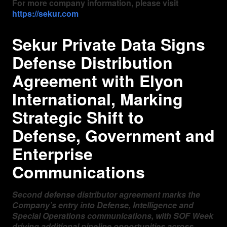
For more company information, please visit
https://sekur.com
Sekur Private Data Signs
Defense Distribution
Agreement with Elyon
International, Marking
Strategic Shift to
Defense, Government and
Enterprise
Communications
Second defense distributor agreement marks the
Company’s entry into Defense, Intelligence and
Special Operations communications, with SOF Week
driving additional pipeline opportunities across