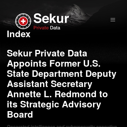
Home
Index
Solutions
Sekur Private Data
Appoints Former U.S.
Stock Quote
State Department Deputy
Assistant Secretary
Corporate
Annette L. Redmond to
Presentation
its Strategic Advisory
Why use Sekur
Board
Sekur vs Others
Decorated intelligence and cybersecurity executive