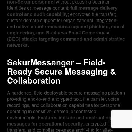
non-Sekur personnel
without exposing operator
identities or message content;
full message delivery
control and audit capability
; encrypted file transfer;
custom domain support for organizational integration;
and
active countermeasures against phishing, social
engineering, and Business Email Compromise
(BEC) attacks targeting command and administrative
networks.
SekurMessenger – Field-
Ready Secure Messaging &
Collaboration
A hardened, field-deployable secure messaging platform
providing end-to-end encrypted text, file transfer, voice
recordings, and collaboration capabilities for personnel
operating in sensitive, denied, or contested
environments.
Features include self-destructing
messages for operational security
, encrypted file
transfers, and compliance-grade archiving for after-