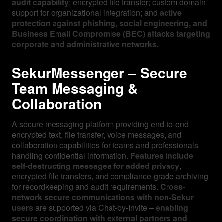
audit capability
; encrypted file transfer; custom domain
support for organizational integration; and
active
protection against phishing, social engineering, and
Business Email Compromise (BEC) attacks targeting
corporate and administrative networks.
SekurMessenger – Secure
Team Messaging &
Collaboration
A secure messaging platform providing end-to-end
encrypted text, file transfer, voice messages, and
collaboration capabilities for teams and professionals
handling confidential information.
Features include
self-destructing messages for added privacy
,
encrypted file transfers, and compliance-grade archiving
for recordkeeping and audit requirements.
Cross-
network secure communications with non-Sekur
users
are supported via Chat-by-Invite –
enabling
secure coordination with external partners and