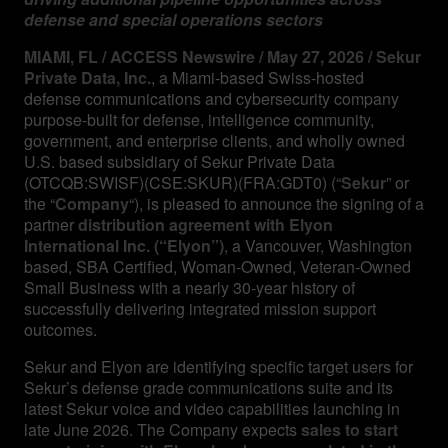
defense and special operations sectors
MIAMI, FL / ACCESS Newswire / May 27, 2026 / Sekur
Private Data, Inc.
, a Miami-based Swiss-hosted
defense communications and cybersecurity company
purpose-built for defense, intelligence community,
government, and enterprise clients, and wholly owned
U.S. based subsidiary of Sekur Private Data
(OTCQB:SWISF)(CSE:SKUR)(FRA:GDT0) (“
Sekur
” or
the “
Company
“), is pleased to announce the signing of a
partner
distribution agreement with Elyon
International Inc.
(“Elyon”)
, a Vancouver, Washington
based, SBA Certified, Woman-Owned, Veteran-Owned
Small Business with a nearly 30-year history of
successfully delivering integrated mission support
outcomes.
Sekur and Elyon are identifying specific target users for
Sekur’s defense grade communications suite and its
latest Sekur voice and video capabilities launching in
late June 2026. The Company expects
sales to start