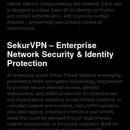
clients without compromising the network
. Each user
is assigned a unique Sekur ID for identity verification
and contact authentication, with no phone number
required –
preserving user privacy
across all
environments.
SekurVPN – Enterprise
Network Security & Identity
Protection
An enterprise-grade Virtual Private Network
leveraging
proprietary HeliX encryption technology, engineered
to provide secure internet access, identity
obfuscation, and traffic protection
for professionals
and organizations operating across remote, traveling, or
untrusted network environments. SekurVPN maintains
zero data logging, ensuring no record of user activity
exists that could be exposed through legal process,
network compromise, or third-party collection.
Built for
use cases where standard commercial VPN