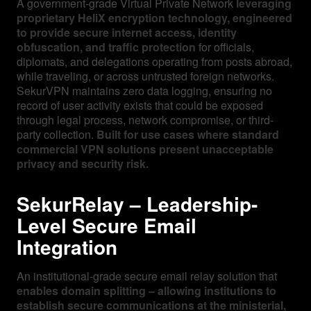
A government-grade Virtual Private Network
leveraging
proprietary HeliX encryption technology, engineered
to provide secure internet access, identity
obfuscation, and traffic protection
for officials,
diplomats, and delegations operating from posts abroad,
while traveling, or across untrusted foreign networks.
SekurVPN maintains zero data logging, ensuring no
record of user activity exists that could be exposed
through legal process, network compromise, or third-
party collection.
Built for use cases where standard
commercial VPN solutions present unacceptable
privacy and security risk.
SekurRelay – Leadership-
Level Secure Email
Integration
An institutional-grade secure email relay solution that
enables domain splitting – allowing institutions to
establish secure communications at the ministerial,