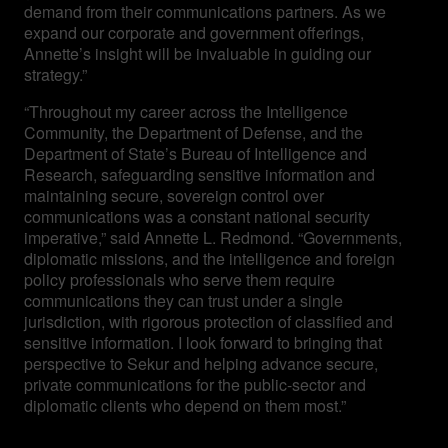
demand from their communications partners. As we
expand our corporate and government offerings,
Annette’s insight will be invaluable in guiding our
strategy.”
“Throughout my career across the Intelligence
Community, the Department of Defense, and the
Department of State’s Bureau of Intelligence and
Research, safeguarding sensitive information and
maintaining secure, sovereign control over
communications was a constant national security
imperative,” said Annette L. Redmond. “Governments,
diplomatic missions, and the intelligence and foreign
policy professionals who serve them require
communications they can trust under a single
jurisdiction, with rigorous protection of classified and
sensitive information. I look forward to bringing that
perspective to Sekur and helping advance secure,
private communications for the public-sector and
diplomatic clients who depend on them most.”