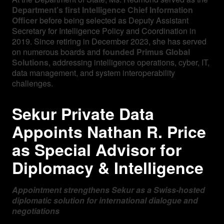
Department’s first Intelligence Chief Information
Officer
before being selected as Deputy Assistant
Secretary for Intelligence Policy and Coordination in
2019. Since retiring in December 2023, she has served
on numerous boards and
founded Primus Global
Solutions
, addressing intelligence operations, cyber, IT,
data management, and system interoperability
challenges.
Sekur Private Data
Appoints Nathan R. Price
as Special Advisor for
Diplomacy & Intelligence
Appointment strengthens Sekur as a Swiss-hosted
diplomatic solution for international dialogue and
negotiations