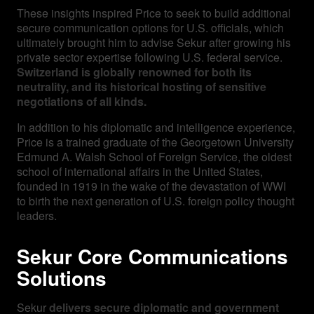
These insights inspired Price to seek to build additional
secure communication options for U.S. officials, which
ultimately brought him to advise Sekur after growing his
private sector expertise following U.S. federal service.
Switzerland is globally renowned for both its
neutrality, and its historical hosting of sensitive
negotiations of all kinds.
In addition to his diplomatic and intelligence experience,
Price is a trained graduate of the Georgetown University
Edmund A. Walsh School of Foreign Service, the oldest
school of international affairs in the United States,
founded in 1919 in the wake of the devastation of WWI
to birth the next generation of U.S. foreign policy thought
leaders.
Sekur Core Communications
Solutions
Sekur
delivers secure diplomatic and government