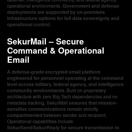
operational environments.
Government and defense
deployments are supported by on-premises
infrastructure options for full data sovereignty and
operational control.
SekurMail – Secure
Command & Operational
Email
A
defense-grade encrypted email platform
engineered for personnel operating at the command
level across military, federal agency, and intelligence
community environments.
Built on proprietary
architecture with zero Big Tech dependencies and no
metadata tracking, SekurMail
ensures that mission-
sensitive communications remain strictly
compartmented
between sender and recipient.
Operational capabilities include
SekurSend/SekurReply for secure transmission to