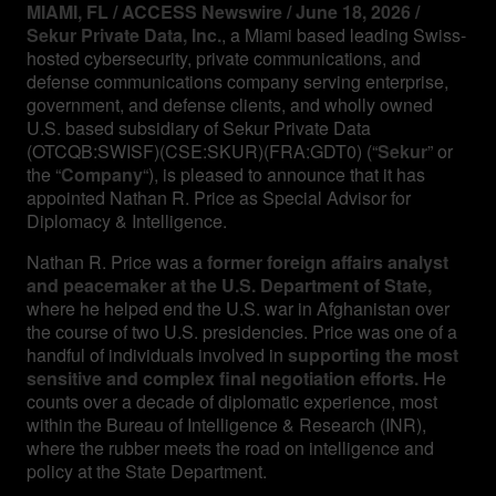
MIAMI, FL / ACCESS Newswire / June 18, 2026 /
Sekur Private Data, Inc.
, a Miami based leading Swiss-
hosted cybersecurity, private communications, and
defense communications company serving enterprise,
government, and defense clients, and wholly owned
U.S. based subsidiary of Sekur Private Data
(OTCQB:SWISF)(CSE:SKUR)(FRA:GDT0) (“
Sekur
” or
the “
Company
“), is pleased to announce that it has
appointed Nathan R. Price as Special Advisor for
Diplomacy & Intelligence.
Nathan R. Price was a
former foreign affairs analyst
and peacemaker at the U.S. Department of State,
where he helped end the U.S. war in Afghanistan over
the course of two U.S. presidencies. Price was one of a
handful of individuals involved in
supporting the most
sensitive and complex final negotiation efforts.
He
counts over a decade of diplomatic experience, most
within the Bureau of Intelligence & Research (INR),
where the rubber meets the road on intelligence and
policy at the State Department.