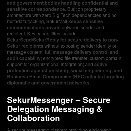
and government bodies handling confidential and
sensitive correspondence.
Built on proprietary
architecture with zero Big Tech dependencies and no
metadata tracking, SekurMail
keeps sensitive
communications private
between sender and
recipient. Key capabilities include
SekurSend/SekurReply for secure delivery to non-
Sekur recipients
without exposing sender identity or
message content;
full message delivery control and
audit capability
; encrypted file transfer; custom domain
support for organizational integration; and
active
protection against phishing, social engineering, and
Business Email Compromise (BEC) attacks targeting
diplomatic and government networks.
SekurMessenger – Secure
Delegation Messaging &
Collaboration
A secure messaging platform providing end-to-end