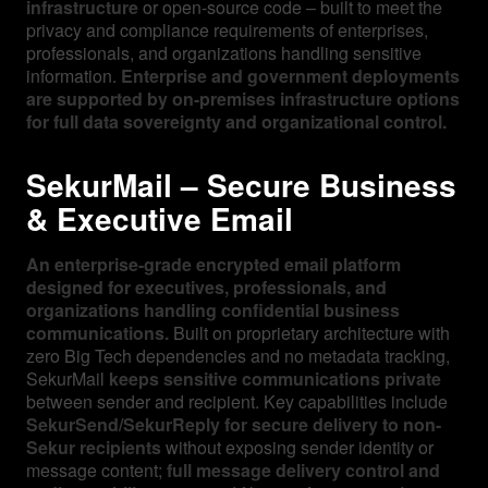
infrastructure
or open-source code – built to meet the
privacy and compliance requirements of enterprises,
professionals, and organizations handling sensitive
information.
Enterprise and government deployments
are supported by on-premises infrastructure options
for full data sovereignty and organizational control.
SekurMail – Secure Business
& Executive Email
An enterprise-grade encrypted email platform
designed for executives, professionals, and
organizations handling confidential business
communications.
Built on proprietary architecture with
zero Big Tech dependencies and no metadata tracking,
SekurMail
keeps sensitive communications private
between sender and recipient. Key capabilities include
SekurSend/SekurReply for secure delivery to non-
Sekur recipients
without exposing sender identity or
message content;
full message delivery control and