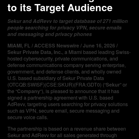
to its Target Audience
Sekur and AdRevv to target database of 271 million
people searching for privacy VPN, secure emails
and messaging and privacy phones
MIAMI, FL / ACCESS Newswire / June 16, 2026 /
Sekur Private Data, Inc.
, a Miami based leading Swiss-
hosted cybersecurity, private communications, and
defense communications company serving enterprise,
government, and defense clients, and wholly owned
U.S. based subsidiary of Sekur Private Data
(OTCQB:SWISF)(CSE:SKUR)(FRA:GDT0) (“
Sekur
” or
the “
Company
“), is pleased to announce that it has
signed a partnership agreement with U.S. based
AdRevv, targeting users searching for privacy solutions
such as VPN, secure email, secure messaging and
secure voice calls.
The partnership is based on a revenue share between
Sekur and AdRevv for all sales generated through