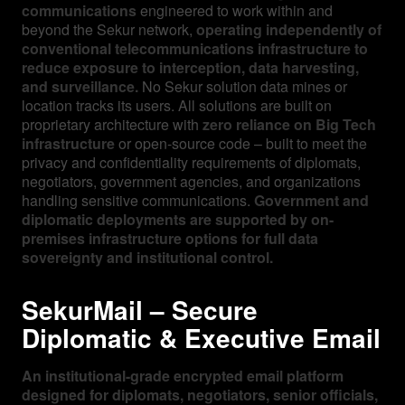
communications
engineered to work within and
beyond the Sekur network,
operating independently of
conventional telecommunications infrastructure to
reduce exposure to interception, data harvesting,
and surveillance.
No Sekur solution data mines or
location tracks its users. All solutions are built on
proprietary architecture with
zero reliance on Big Tech
infrastructure
or open-source code – built to meet the
privacy and confidentiality requirements of diplomats,
negotiators, government agencies, and organizations
handling sensitive communications.
Government and
diplomatic deployments are supported by on-
premises infrastructure options for full data
sovereignty and institutional control.
SekurMail – Secure
Diplomatic & Executive Email
An institutional-grade encrypted email platform
designed for diplomats, negotiators, senior officials,