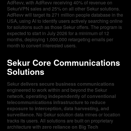
AdRevv, with AdRevv receiving 40% of revenue on
SekurVPN sales and 25% on all other Sekur solutions.
AdRevv will target its 271 million people database in the
USA, using AI to identify users actively searching online
for solutions such as those Sekur offers. The program is
expected to start in July 2026 for a minimum of 12
months, deploying 1,000,000 retargeting emails per
month to convert interested users.
Sekur Core Communications
Solutions
Sekur
delivers secure business communications
engineered to work within and beyond the Sekur
network,
operating independently of conventional
telecommunications infrastructure to reduce
exposure to interception, data harvesting, and
surveillance.
No Sekur solution data mines or location
tracks its users. All solutions are built on proprietary
architecture with
zero reliance on Big Tech