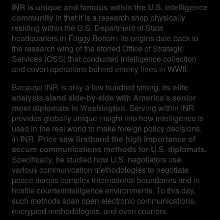
INR is unique and famous within the U.S. intelligence
community
in that it is a research shop physically
residing within the U.S. Department of State
headquarters in Foggy Bottom. Its origins date back to
the research wing of the storied Office of Strategic
Services (OSS) that conducted intelligence collection
and covert operations behind enemy lines in WWII.
Because INR is only a few hundred strong,
its elite
analysts stand side-by-side with America’s senior
most diplomats in Washington.
Serving within INR
provides globally unique insight into how intelligence is
used in the real world to make foreign policy decisions.
In INR,
Price saw firsthand the high importance of
secure communications methods for U.S. diplomats.
Specifically, he studied how U.S. negotiators use
various communication methodologies to negotiate
peace across complex international boundaries and in
hostile counterintelligence environments. To this day,
such methods span open electronic communications,
encrypted methodologies, and even couriers.