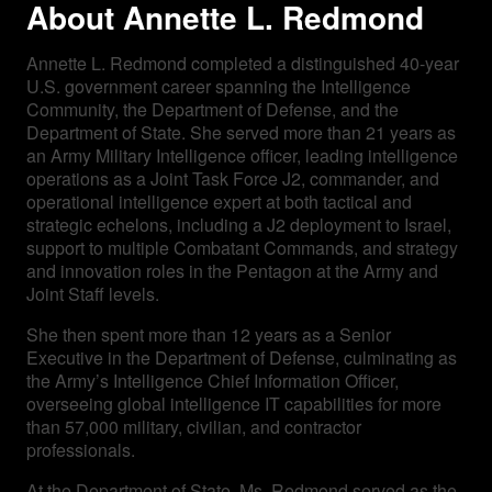
About Annette L. Redmond
Annette L. Redmond completed a distinguished 40-year
U.S. government career spanning the Intelligence
Community, the Department of Defense, and the
Department of State. She served more than 21 years as
an Army Military Intelligence officer, leading intelligence
operations as a Joint Task Force J2, commander, and
operational intelligence expert at both tactical and
strategic echelons, including a J2 deployment to Israel,
support to multiple Combatant Commands, and strategy
and innovation roles in the Pentagon at the Army and
Joint Staff levels.
She then spent more than 12 years as a Senior
Executive in the Department of Defense, culminating as
the Army’s Intelligence Chief Information Officer,
overseeing global intelligence IT capabilities for more
than 57,000 military, civilian, and contractor
professionals.
At the Department of State, Ms. Redmond served as the