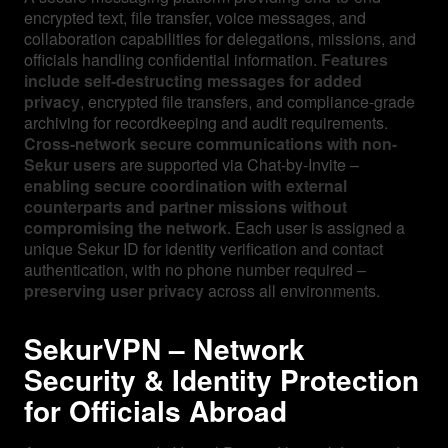
encrypted text, file transfer, voice messages, and
collaboration capabilities for delegations, missions, and
officials handling confidential information.
Features
include self-destructing messages for added
privacy
, encrypted file transfers, and compliance-grade
archiving for recordkeeping and audit requirements.
Cross-network secure communications with non-
Sekur users
are supported via Chat-by-Invite –
enabling secure coordination with external
counterparts and partner missions without
compromising the network
. Each user is assigned a
unique Sekur ID for identity verification and contact
authentication, with no phone number required –
preserving user privacy
across all environments.
SekurVPN – Network
Security & Identity Protection
for Officials Abroad