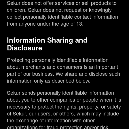
Sekur does not offer services or sell products to
children. Sekur does not request or knowingly
collect personally identifiable contact information
from anyone under the age of 13.
Information Sharing and
Disclosure
Protecting personally identifiable information
about merchants and consumers is an important
part of our business. We share and disclose such
information only as described below.
Sekur sends personally identifiable information
about you to other companies or people when it is
necessary to protect the rights, property, or safety
of Sekur, our users, or others, which may include
the exchange of information with other
organizations for fraud protection and/or risk