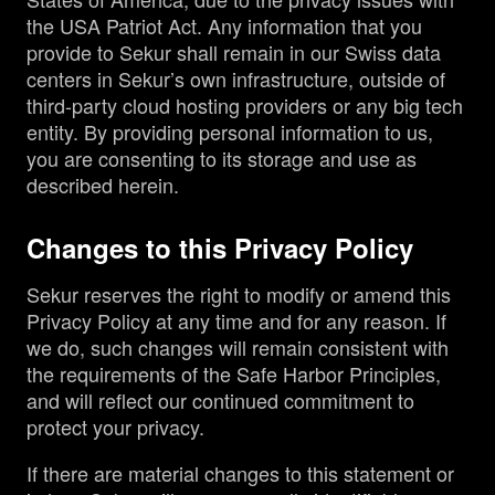
the USA Patriot Act. Any information that you
provide to Sekur shall remain in our Swiss data
centers in Sekur’s own infrastructure, outside of
third-party cloud hosting providers or any big tech
entity. By providing personal information to us,
you are consenting to its storage and use as
described herein.
Changes to this Privacy Policy
Sekur reserves the right to modify or amend this
Privacy Policy at any time and for any reason. If
we do, such changes will remain consistent with
the requirements of the Safe Harbor Principles,
and will reflect our continued commitment to
protect your privacy.
If there are material changes to this statement or