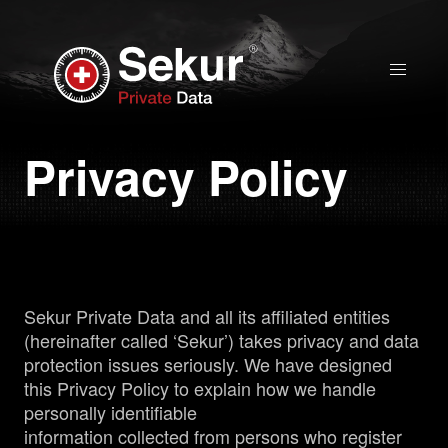
Home
Privacy Policy
Solutions
Stock Quote
Corporate
Sekur Private Data and all its affiliated entities
Presentation
(hereinafter called ‘Sekur’) takes privacy and data
protection issues seriously. We have designed
Why use Sekur
this Privacy Policy to explain how we handle
personally identifiable
information collected from persons who register
Sekur vs Others