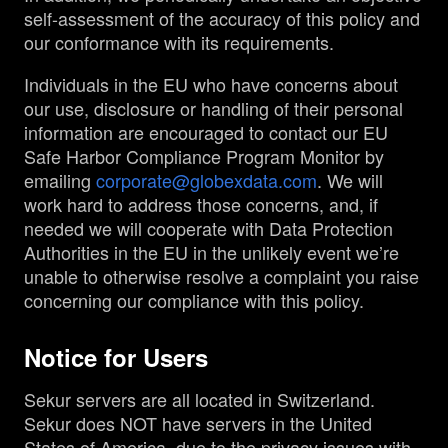
self-assessment of the accuracy of this policy and
our conformance with its requirements.
Individuals in the EU who have concerns about
our use, disclosure or handling of their personal
information are encouraged to contact our EU
Safe Harbor Compliance Program Monitor by
emailing
corporate@globexdata.com
. We will
work hard to address those concerns, and, if
needed we will cooperate with Data Protection
Authorities in the EU in the unlikely event we’re
unable to otherwise resolve a complaint you raise
concerning our compliance with this policy.
Notice for Users
Sekur servers are all located in Switzerland.
Sekur does NOT have servers in the United
States of America, due to the privacy issues with