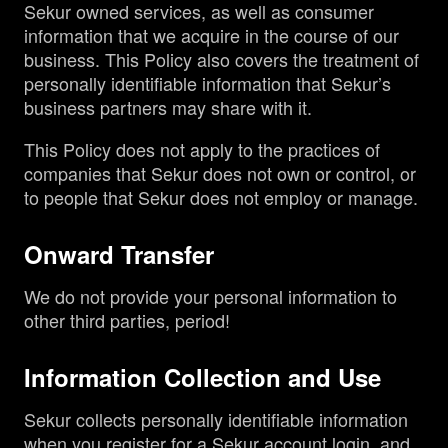
Sekur owned services, as well as consumer
information that we acquire in the course of our
business. This Policy also covers the treatment of
personally identifiable information that Sekur’s
business partners may share with it.
This Policy does not apply to the practices of
companies that Sekur does not own or control, or
to people that Sekur does not employ or manage.
Onward Transfer
We do not provide your personal information to
other third parties, period!
Information Collection and Use
Sekur collects personally identifiable information
when you register for a Sekur account login, and