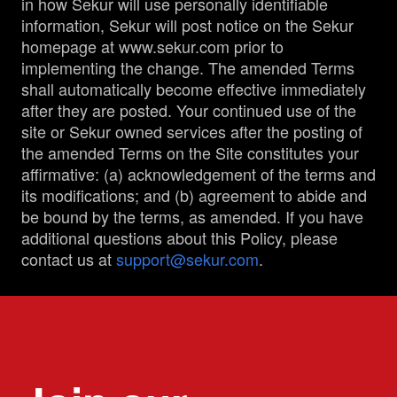
in how Sekur will use personally identifiable
information, Sekur will post notice on the Sekur
homepage at www.sekur.com prior to
implementing the change. The amended Terms
shall automatically become effective immediately
after they are posted. Your continued use of the
site or Sekur owned services after the posting of
the amended Terms on the Site constitutes your
affirmative: (a) acknowledgement of the terms and
its modifications; and (b) agreement to abide and
be bound by the terms, as amended. If you have
additional questions about this Policy, please
contact us at
support@sekur.com
.