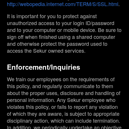
http://webopedia.internet.com/TERM/S/SSL.html
.
It is important for you to protect against
unauthorized access to your login ID/password
and to your computer or mobile device. Be sure to
sign off when finished using a shared computer
and otherwise protect the password used to
access the Sekur owned services.
Enforcement/Inquiries
We train our employees on the requirements of
this policy, and regularly communicate to them
about the proper uses, disclosure and handling of
personal information. Any Sekur employee who
violates this policy, or fails to report any violation
of which they are aware, is subject to appropriate
disciplinary action, which can include termination.
In addition, we periodically undertake an objective