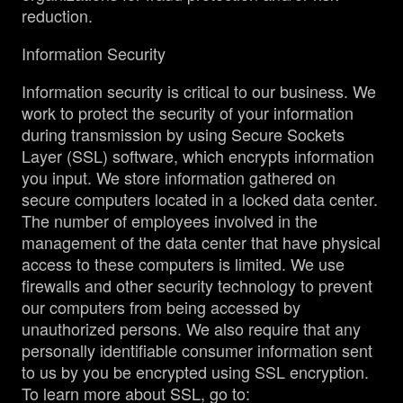
reduction.
Information Security
Information security is critical to our business. We
work to protect the security of your information
during transmission by using Secure Sockets
Layer (SSL) software, which encrypts information
you input. We store information gathered on
secure computers located in a locked data center.
The number of employees involved in the
management of the data center that have physical
access to these computers is limited. We use
firewalls and other security technology to prevent
our computers from being accessed by
unauthorized persons. We also require that any
personally identifiable consumer information sent
to us by you be encrypted using SSL encryption.
To learn more about SSL, go to: