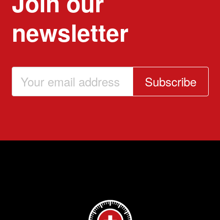
Join our
newsletter
Subscribe