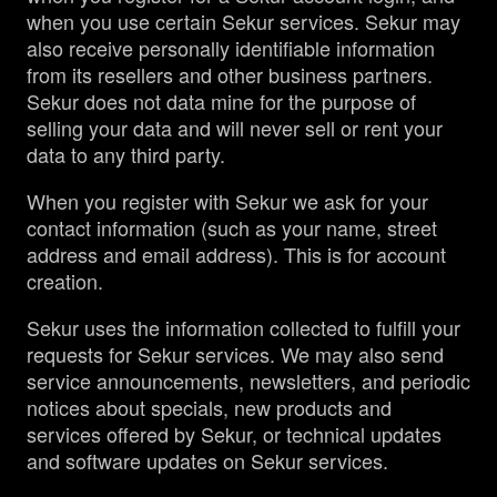
when you use certain Sekur services. Sekur may
also receive personally identifiable information
from its resellers and other business partners.
Sekur does not data mine for the purpose of
selling your data and will never sell or rent your
data to any third party.
When you register with Sekur we ask for your
contact information (such as your name, street
address and email address). This is for account
creation.
Sekur uses the information collected to fulfill your
requests for Sekur services. We may also send
service announcements, newsletters, and periodic
notices about specials, new products and
services offered by Sekur, or technical updates
and software updates on Sekur services.