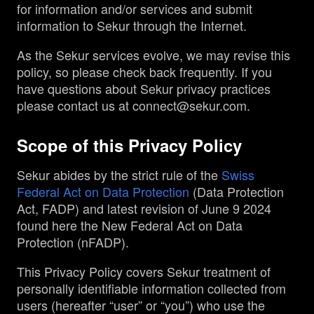
for information and/or services and submit
information to Sekur through the Internet.
Management
As the Sekur services evolve, we may revise this
policy, so please check back frequently. If you
Analyst Report
have questions about Sekur privacy practices
please contact us at connect@sekur.com.
SEDAR Filings
Scope of this Privacy Policy
OTCQB Profile
Sekur abides by the strict rule of the
Swiss
Federal Act on Data Protection
(Data Protection
News
Act, FADP) and latest revision of June 9 2024
found here the New Federal Act on Data
Protection (nFADP).
Contact
This Privacy Policy covers Sekur treatment of
personally identifiable information collected from
users (hereafter “user” or “you”) who use the