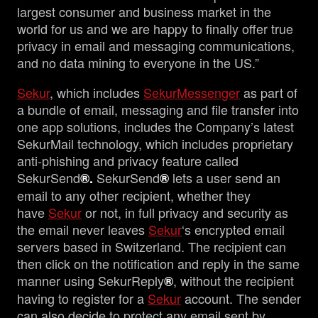
largest consumer and business market in the
world for us and we are happy to finally offer true
privacy in email and messaging communications,
and no data mining to everyone in the US.”
Sekur
, which includes
SekurMessenger
as part of
a bundle of email, messaging and file transfer into
one app solutions, includes the Company’s latest
SekurMail technology, which includes proprietary
anti-phishing and privacy feature called
SekurSend
SekurSend
lets a user send an
®.
®
email to any other recipient, whether they
have
Sekur
or not, in full privacy and security as
the email never leaves
Sekur
‘s encrypted email
servers based in Switzerland. The recipient can
then click on the notification and reply in the same
manner using SekurReply
, without the recipient
®
having to register for a
Sekur
account. The sender
can also decide to protect any email sent by