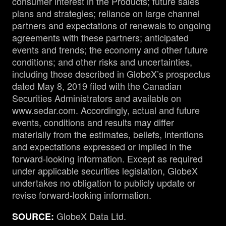
consumer interest in the Products; future sales
plans and strategies; reliance on large channel
partners and expectations of renewals to ongoing
agreements with these partners; anticipated
events and trends; the economy and other future
conditions; and other risks and uncertainties,
including those described in GlobeX’s prospectus
dated May 8, 2019 filed with the Canadian
Securities Administrators and available on
www.sedar.com. Accordingly, actual and future
events, conditions and results may differ
materially from the estimates, beliefs, intentions
and expectations expressed or implied in the
forward-looking information. Except as required
under applicable securities legislation, GlobeX
undertakes no obligation to publicly update or
revise forward-looking information.
GlobeX Data Ltd.
SOURCE: