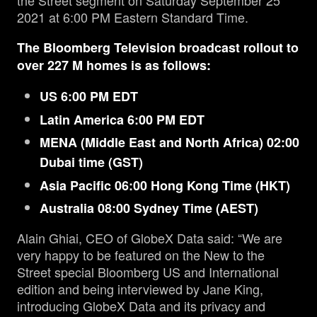
the Street segment on Saturday September 25
2021 at 6:00 PM Eastern Standard Time.
The Bloomberg Television broadcast rollout to
over 227 M homes is as follows:
US 6:00 PM EDT
Latin America 6:00 PM EDT
MENA (Middle East and North Africa) 02:00
Dubai time (GST)
Asia Pacific 06:00 Hong Kong Time (HKT)
Australia 08:00 Sydney Time (AEST)
Alain Ghiai, CEO of GlobeX Data said: “We are
very happy to be featured on the New to the
Street special Bloomberg US and International
edition and being interviewed by Jane King,
introducing GlobeX Data and its privacy and