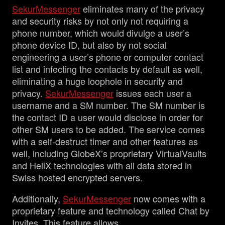
SekurMessenger
eliminates many of the privacy
and security risks by not only not requiring a
phone number, which would divulge a user’s
phone device ID, but also by not social
engineering a user’s phone or computer contact
list and infecting the contacts by default as well,
eliminating a huge loophole in security and
privacy.
SekurMessenger
issues each user a
username and a SM number. The SM number is
the contact ID a user would disclose in order for
other SM users to be added. The service comes
with a self-destruct timer and other features as
well, including GlobeX’s proprietary VirtualVaults
and HeliX technologies with all data stored in
Swiss hosted encrypted servers.
Additionally,
SekurMessenger
now comes with a
proprietary feature and technology called Chat by
Invites. This feature allows