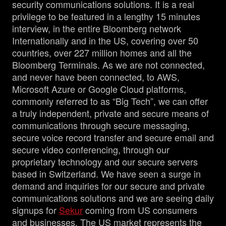
security communications solutions. It is a real
privilege to be featured in a lengthy 15 minutes
interview, in the entire Bloomberg network
Internationally and in the US, covering over 50
countries, over 227 million homes and all the
Bloomberg Terminals. As we are not connected,
and never have been connected, to AWS,
Microsoft Azure or Google Cloud platforms,
commonly referred to as “Big Tech”, we can offer
a truly independent, private and secure means of
communications through secure messaging,
secure voice record transfer and secure email and
secure video conferencing, through our
proprietary technology and our secure servers
based in Switzerland. We have seen a surge in
demand and inquiries for our secure and private
communications solutions and we are seeing daily
signups for
Sekur
coming from US consumers
and businesses. The US market represents the