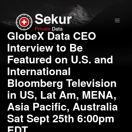
Home
GlobeX Data CEO
Interview to Be
Solutions
Featured on U.S. and
Stock Quote
International
Bloomberg Television
Corporate
in US, Lat Am, MENA,
Presentation
Asia Pacific, Australia
Why use Sekur
Sat Sept 25th 6:00pm
EDT
Sekur vs Others