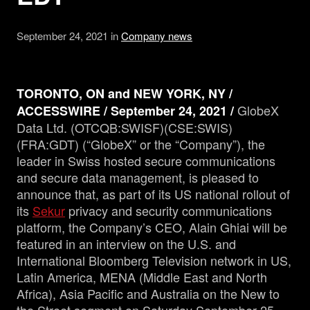
September 24, 2021 in
Company news
Management
Analyst Report
TORONTO, ON and NEW YORK, NY /
GlobeX
ACCESSWIRE / September 24, 2021 /
SEDAR Filings
Data Ltd. (OTCQB:SWISF)(CSE:SWIS)
(FRA:GDT) (“GlobeX” or the “Company”), the
leader in Swiss hosted secure communications
OTCQB Profile
and secure data management, is pleased to
announce that, as part of its US national rollout of
News
its
Sekur
privacy and security communications
platform, the Company’s CEO, Alain Ghiai will be
featured in an interview on the U.S. and
Contact
International Bloomberg Television network in US,
Latin America, MENA (Middle East and North
Africa), Asia Pacific and Australia on the New to