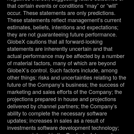
that certain events or conditions “may” or “will”
occur. These statements are only predictions.
These statements reflect management’s current
estimates, beliefs, intentions and expectations;
they are not guaranteeing future performance.
GlobeX cautions that all forward-looking
statements are inherently uncertain and that
actual performance may be affected by a number
of material factors, many of which are beyond
GlobeX’s control. Such factors include, among
other things: risks and uncertainties relating to the
future of the Company’s business; the success of
marketing and sales efforts of the Company; the
projections prepared in house and projections
delivered by channel partners; the Company’s
ability to complete the necessary software
updates; increases in sales as a result of
investments software development technology;