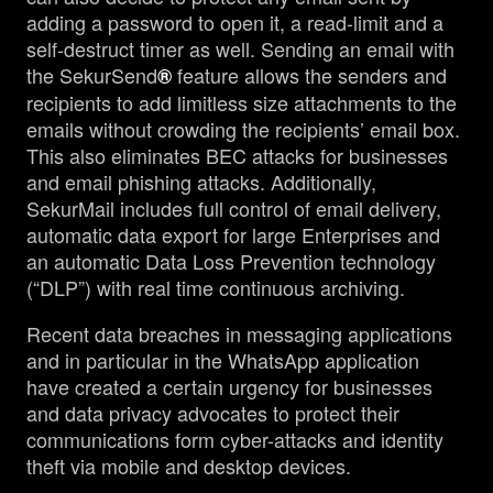
adding a password to open it, a read-limit and a
self-destruct timer as well. Sending an email with
the SekurSend
feature allows the senders and
®
recipients to add limitless size attachments to the
emails without crowding the recipients’ email box.
This also eliminates BEC attacks for businesses
and email phishing attacks. Additionally,
SekurMail includes full control of email delivery,
automatic data export for large Enterprises and
an automatic Data Loss Prevention technology
(“DLP”) with real time continuous archiving.
Recent data breaches in messaging applications
and in particular in the WhatsApp application
have created a certain urgency for businesses
and data privacy advocates to protect their
communications form cyber-attacks and identity
theft via mobile and desktop devices.