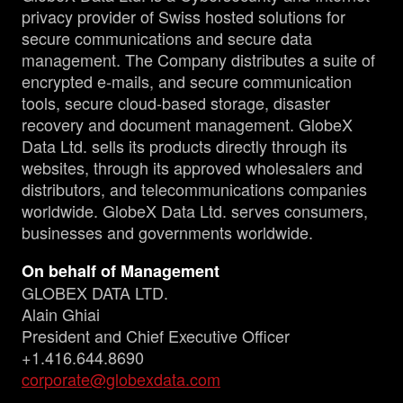
privacy provider of Swiss hosted solutions for
secure communications and secure data
management. The Company distributes a suite of
encrypted e-mails, and secure communication
tools, secure cloud-based storage, disaster
recovery and document management. GlobeX
Data Ltd. sells its products directly through its
websites, through its approved wholesalers and
distributors, and telecommunications companies
worldwide. GlobeX Data Ltd. serves consumers,
businesses and governments worldwide.
On behalf of Management
GLOBEX DATA LTD.
Alain Ghiai
President and Chief Executive Officer
+1.416.644.8690
corporate@globexdata.com