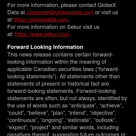
For more information, please contact GlobeX
Data at
corporate@globexdata.com
or visit us
at
https://globexdata.com
.
For more information on Sekur visit us
at:
https://www.sekur.com
.
Forward Looking Information
This news release contains certain forward-
looking information within the meaning of
applicable Canadian securities laws (“forward-
looking statements”). All statements other than
statements of present or historical fact are
forward-looking statements. Forward-looking
statements are often, but not always, identified by
the use of words such as “anticipate”, “achieve”,
“could”, “believe”, “plan”, “intend”, “objective”,
“continuous”, “ongoing”, “estimate”, “outlook”,
“expect”, “project” and similar words, including
negatives thereof, suggesting future outcomes or