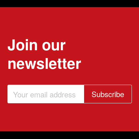
Join our
newsletter
Subscribe