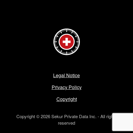
Legal Notice
Privacy Policy
Copyright
Copyright © 2026 Sekur Private Data Inc. - All rights
reserved