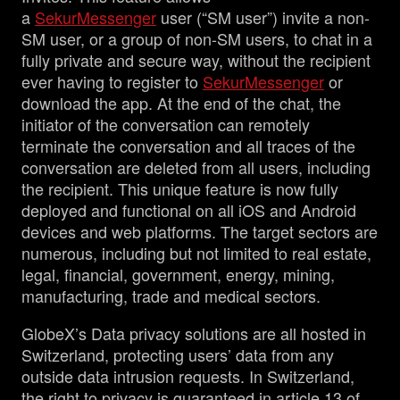
a
SekurMessenger
user (“SM user”) invite a non-
SM user, or a group of non-SM users, to chat in a
fully private and secure way, without the recipient
ever having to register to
SekurMessenger
or
download the app. At the end of the chat, the
initiator of the conversation can remotely
terminate the conversation and all traces of the
conversation are deleted from all users, including
the recipient. This unique feature is now fully
deployed and functional on all iOS and Android
devices and web platforms. The target sectors are
numerous, including but not limited to real estate,
legal, financial, government, energy, mining,
manufacturing, trade and medical sectors.
GlobeX’s Data privacy solutions are all hosted in
Switzerland, protecting users’ data from any
outside data intrusion requests. In Switzerland,
the right to privacy is guaranteed in article 13 of