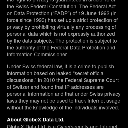
the Swiss Federal Constitution. The Federal Act
on Data Protection (“FADP”) of 19 June 1992 (in
force since 1993) has set up a strict protection of
privacy by prohibiting virtually any processing of
personal data which is not expressly authorized
by the data subjects. The protection is subject to
the authority of the Federal Data Protection and
Information Commissioner.
Under Swiss federal law, it is a crime to publish
information based on leaked “secret official
discussions.” In 2010 the Federal Supreme Court
of Switzerland found that IP addresses are
personal information and that under Swiss privacy
laws they may not be used to track Internet usage
without the knowledge of the individuals involved.
About GlobeX Data Ltd.
GlobeX Data Ltd. is a Cybersecurity and Internet