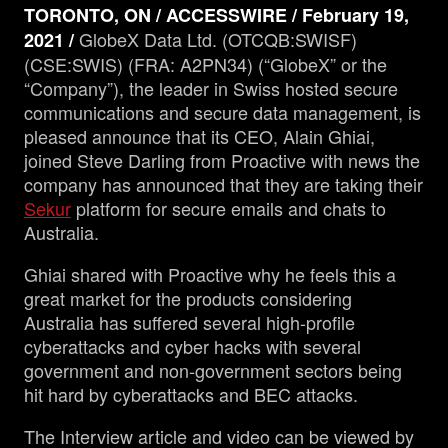
TORONTO, ON / ACCESSWIRE / February 19,
GlobeX Data Ltd. (OTCQB:SWISF)
2021 /
Management
(CSE:SWIS) (FRA: A2PN34) (“GlobeX” or the
“Company”), the leader in Swiss hosted secure
communications and secure data management, is
Analyst Report
pleased announce that its CEO, Alain Ghiai,
joined Steve Darling from Proactive with news the
SEDAR Filings
company has announced that they are taking their
Sekur
platform for secure emails and chats to
Australia.
OTCQB Profile
Ghiai shared with Proactive why he feels this a
News
great market for the products considering
Australia has suffered several high-profile
cyberattacks and cyber hacks with several
Contact
government and non-government sectors being
hit hard by cyberattacks and BEC attacks.
The Interview article and video can be viewed by