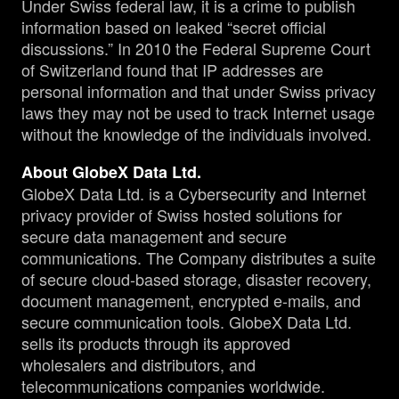
Under Swiss federal law, it is a crime to publish
information based on leaked “secret official
discussions.” In 2010 the Federal Supreme Court
of Switzerland found that IP addresses are
personal information and that under Swiss privacy
laws they may not be used to track Internet usage
without the knowledge of the individuals involved.
About GlobeX Data Ltd.
GlobeX Data Ltd. is a Cybersecurity and Internet
privacy provider of Swiss hosted solutions for
secure data management and secure
communications. The Company distributes a suite
of secure cloud-based storage, disaster recovery,
document management, encrypted e-mails, and
secure communication tools. GlobeX Data Ltd.
sells its products through its approved
wholesalers and distributors, and
telecommunications companies worldwide.