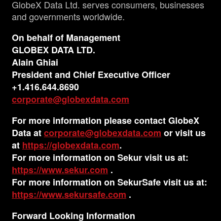
GlobeX Data Ltd. serves consumers, businesses
and governments worldwide.
On behalf of Management
GLOBEX DATA LTD.
Alain Ghiai
President and Chief Executive Officer
+1.416.644.8690
corporate@globexdata.com
For more information please contact GlobeX
Data at
corporate@globexdata.com
or visit us
at
https://globexdata.com
.
For more information on Sekur visit us at:
https://www.sekur.com
.
For more information on SekurSafe visit us at:
https://www.sekursafe.com
.
Forward Looking Information