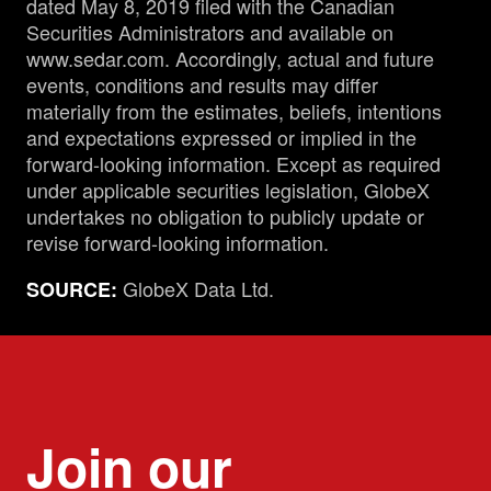
dated May 8, 2019 filed with the Canadian
Securities Administrators and available on
www.sedar.com. Accordingly, actual and future
events, conditions and results may differ
materially from the estimates, beliefs, intentions
and expectations expressed or implied in the
forward-looking information. Except as required
under applicable securities legislation, GlobeX
undertakes no obligation to publicly update or
revise forward-looking information.
GlobeX Data Ltd.
SOURCE:
Join our