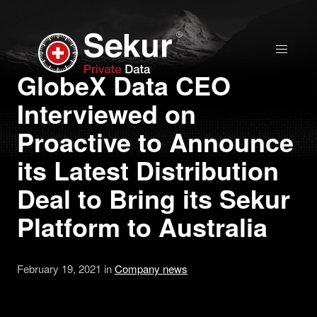
Home
GlobeX Data CEO
Interviewed on
Solutions
Proactive to Announce
Stock Quote
its Latest Distribution
Deal to Bring its Sekur
Corporate
Platform to Australia
Presentation
February 19, 2021 in
Company news
Why use Sekur
Sekur vs Others