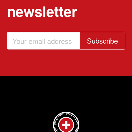
newsletter
Subscribe