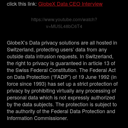
click this link:
GlobeX Data CEO Interview
https://www.youtube.com/watch?
v=MU5L48bC6T4
GlobeX’s Data privacy solutions are all hosted in
Switzerland, protecting users’ data from any
outside data intrusion requests. In Switzerland,
the right to privacy is guaranteed in article 13 of
the Swiss Federal Constitution. The Federal Act
on Data Protection (“FADP”) of 19 June 1992 (in
force since 1993) has set up a strict protection of
privacy by prohibiting virtually any processing of
personal data which is not expressly authorized
by the data subjects. The protection is subject to
the authority of the Federal Data Protection and
Information Commissioner.