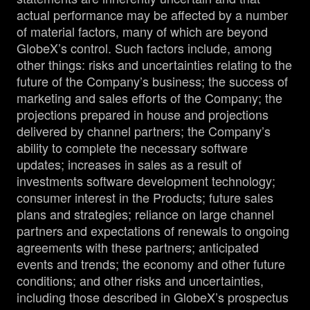
actual performance may be affected by a number
of material factors, many of which are beyond
GlobeX’s control. Such factors include, among
other things: risks and uncertainties relating to the
future of the Company’s business; the success of
marketing and sales efforts of the Company; the
projections prepared in house and projections
delivered by channel partners; the Company’s
ability to complete the necessary software
updates; increases in sales as a result of
investments software development technology;
consumer interest in the Products; future sales
plans and strategies; reliance on large channel
partners and expectations of renewals to ongoing
agreements with these partners; anticipated
events and trends; the economy and other future
conditions; and other risks and uncertainties,
including those described in GlobeX’s prospectus