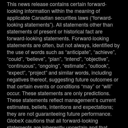
This news release contains certain forward-
looking information within the meaning of
applicable Canadian securities laws (“forward-
looking statements”). All statements other than
statements of present or historical fact are
forward-looking statements. Forward-looking
statements are often, but not always, identified by
the use of words such as “anticipate”, “achieve”,
“could”, “believe”, “plan”, “intend”, “objective”,
“continuous”, “ongoing”, “estimate”, “outlook”,
“expect”, “project” and similar words, including
negatives thereof, suggesting future outcomes or
that certain events or conditions “may” or “will”
occur. These statements are only predictions.
These statements reflect management’s current
estimates, beliefs, intentions and expectations;
they are not guaranteeing future performance.
GlobeX cautions that all forward-looking
statements are inherently uncertain and that