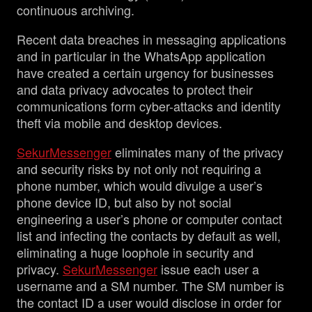
continuous archiving.
Recent data breaches in messaging applications
and in particular in the WhatsApp application
have created a certain urgency for businesses
and data privacy advocates to protect their
communications form cyber-attacks and identity
theft via mobile and desktop devices.
SekurMessenger
eliminates many of the privacy
and security risks by not only not requiring a
phone number, which would divulge a user’s
phone device ID, but also by not social
engineering a user’s phone or computer contact
list and infecting the contacts by default as well,
eliminating a huge loophole in security and
privacy.
SekurMessenger
issue each user a
username and a SM number. The SM number is
the contact ID a user would disclose in order for