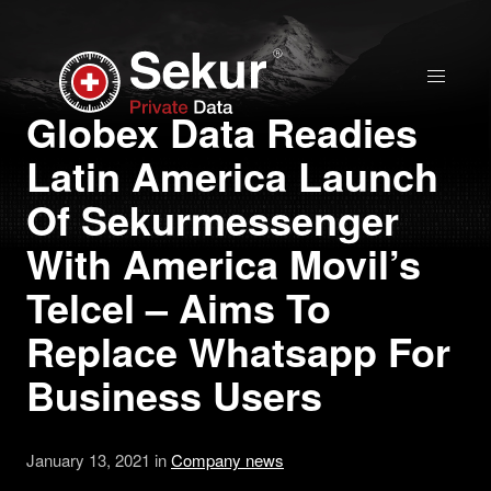
Home
Globex Data Readies
Latin America Launch
Solutions
Of Sekurmessenger
Stock Quote
With America Movil’s
Telcel – Aims To
Corporate
Replace Whatsapp For
Presentation
Business Users
Why use Sekur
January 13, 2021 in
Company news
Sekur vs Others