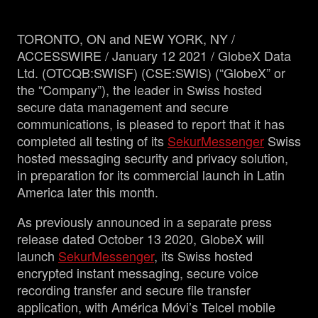
TORONTO, ON and NEW YORK, NY /
Management
ACCESSWIRE / January 12 2021 / GlobeX Data
Ltd. (OTCQB:SWISF) (CSE:SWIS) (“GlobeX” or
Analyst Report
the “Company”), the leader in Swiss hosted
secure data management and secure
communications, is pleased to report that it has
SEDAR Filings
completed all testing of its
SekurMessenger
Swiss
hosted messaging security and privacy solution,
OTCQB Profile
in preparation for its commercial launch in Latin
America later this month.
News
As previously announced in a separate press
release dated October 13 2020, GlobeX will
Contact
launch
SekurMessenger
, its Swiss hosted
encrypted instant messaging, secure voice
recording transfer and secure file transfer
application, with América Móvi’s Telcel mobile