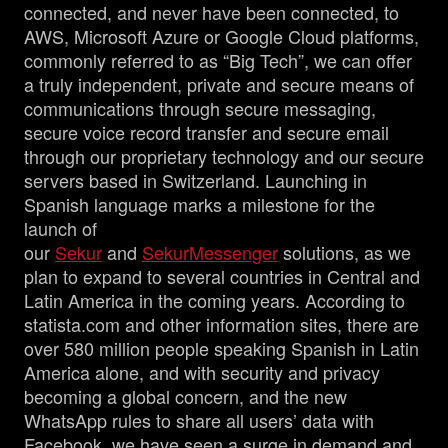
connected, and never have been connected, to
AWS, Microsoft Azure or Google Cloud platforms,
commonly referred to as “Big Tech”, we can offer
a truly independent, private and secure means of
communications through secure messaging,
secure voice record transfer and secure email
through our proprietary technology and our secure
servers based in Switzerland. Launching in
Spanish language marks a milestone for the
launch of
our
Sekur
and
SekurMessenger
solutions, as we
plan to expand to several countries in Central and
Latin America in the coming years. According to
statista.com and other information sites, there are
over 580 million people speaking Spanish in Latin
America alone, and with security and privacy
becoming a global concern, and the new
WhatsApp rules to share all users’ data with
Facebook, we have seen a surge in demand and