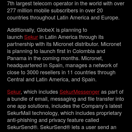
7th largest telecom operator in the world with over
277 million mobile subscribers in over 20
countries throughout Latin America and Europe.
Additionally, GlobeX is planning to
launch
Sekur
in Latin America through its
partnership with its Micronet distributor. Micronet
is planning to launch first in Colombia and
Panama in the coming months. Micronet,
headquartered in Spain, manages a network of
close to 3000 resellers in 11 countries through
Central and Latin America, and Spain.
Sekur
, which includes
SekurMessenger
as part of
a bundle of email, messaging and file transfer into
one app solutions, includes the Company’s latest
SekurMail technology, which includes proprietary
anti-phishing and privacy feature called
SekurSend®. SekurSend® lets a user send an