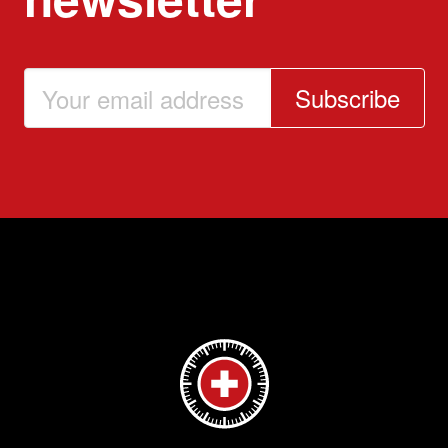
Subscribe