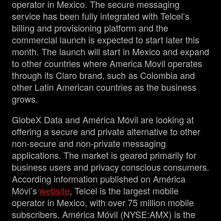
operator in Mexico. The secure messaging
service has been fully integrated with Telcel’s
billing and provisioning platform and the
commercial launch is expected to start later this
month. The launch will start in Mexico and expand
to other countries where America Movil operates
through its Claro brand, such as Colombia and
other Latin American countries as the business
grows.
GlobeX Data and América Móvil are looking at
offering a secure and private alternative to other
non-secure and non-private messaging
applications. The market is geared primarily for
business users and privacy conscious consumers.
According information published on América
Móvi’s
website
, Telcel is the largest mobile
operator in Mexico, with over 75 million mobile
subscribers. América Móvil (NYSE:AMX) is the