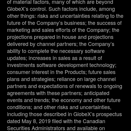
of material factors, many of which are beyond
GlobeX’s control. Such factors include, among
other things: risks and uncertainties relating to the
future of the Company’s business; the success of
marketing and sales efforts of the Company; the
projections prepared in house and projections
delivered by channel partners; the Company’s
ability to complete the necessary software
updates; increases in sales as a result of
investments software development technology;
consumer interest in the Products; future sales
plans and strategies; reliance on large channel
partners and expectations of renewals to ongoing
agreements with these partners; anticipated
events and trends; the economy and other future
conditions; and other risks and uncertainties,
including those described in GlobeX’s prospectus
dated May 8, 2019 filed with the Canadian
Securities Administrators and available on