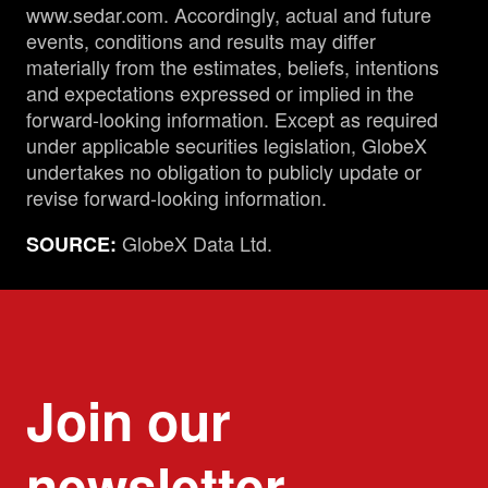
www.sedar.com. Accordingly, actual and future
events, conditions and results may differ
materially from the estimates, beliefs, intentions
and expectations expressed or implied in the
forward-looking information. Except as required
under applicable securities legislation, GlobeX
undertakes no obligation to publicly update or
revise forward-looking information.
GlobeX Data Ltd.
SOURCE:
Join our
newsletter