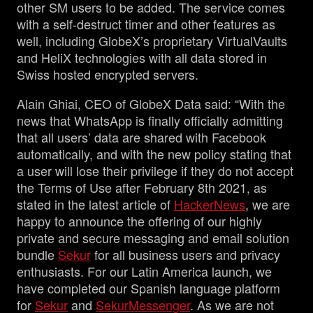
other SM users to be added. The service comes
with a self-destruct timer and other features as
well, including GlobeX’s proprietary VirtualVaults
and HeliX technologies with all data stored in
Swiss hosted encrypted servers.
Alain Ghiai, CEO of GlobeX Data said: “With the
news that WhatsApp is finally officially admitting
that all users’ data are shared with Facebook
automatically, and with the new policy stating that
a user will lose their privilege if they do not accept
the Terms of Use after February 8th 2021, as
stated in the latest article of
HackerNews
, we are
happy to announce the offering of our highly
private and secure messaging and email solution
bundle
Sekur
for all business users and privacy
enthusiasts. For our Latin America launch, we
have completed our Spanish language platform
for
Sekur
and
SekurMessenger
. As we are not