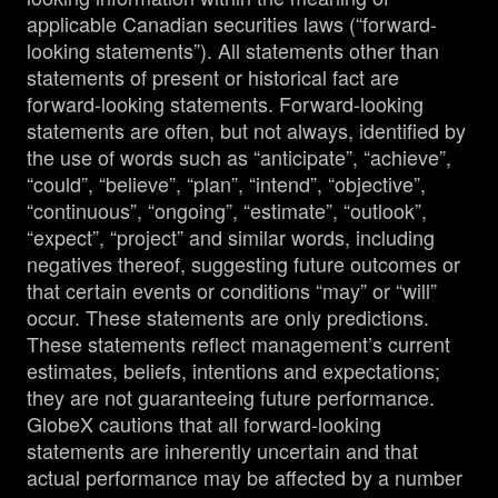
applicable Canadian securities laws (“forward-
looking statements”). All statements other than
statements of present or historical fact are
forward-looking statements. Forward-looking
statements are often, but not always, identified by
the use of words such as “anticipate”, “achieve”,
“could”, “believe”, “plan”, “intend”, “objective”,
“continuous”, “ongoing”, “estimate”, “outlook”,
“expect”, “project” and similar words, including
negatives thereof, suggesting future outcomes or
that certain events or conditions “may” or “will”
occur. These statements are only predictions.
These statements reflect management’s current
estimates, beliefs, intentions and expectations;
they are not guaranteeing future performance.
GlobeX cautions that all forward-looking
statements are inherently uncertain and that
actual performance may be affected by a number