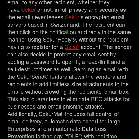
email to any other recipient, whether they
have
Sekur
or not, in full privacy and security as
the email never leaves
Sekur
‘s encrypted email
servers based in Switzerland. The recipient can
then click on the notification and reply in the same
manner using SekurReply®, without the recipient
having to register for a
Sekur
account. The sender
can also decide to protect any email sent by
adding a password to open it, a read-limit and a
self-destruct timer as well. Sending an email with
the SekurSend® feature allows the senders and
recipients to add limitless size attachments to the
emails without crowding the recipients’ email box.
This also guarantees to eliminate BEC attacks for
businesses and email phishing attacks.
Additionally, SekurMail includes full control of
email delivery, automatic data export for large
Enterprises and an automatic Data Loss
Prevention technology (“DLP”) with real time