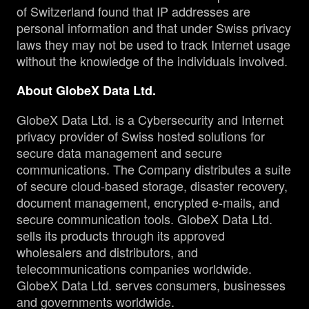
of Switzerland found that IP addresses are
personal information and that under Swiss privacy
laws they may not be used to track Internet usage
without the knowledge of the individuals involved.
About GlobeX Data Ltd.
GlobeX Data Ltd. is a Cybersecurity and Internet
privacy provider of Swiss hosted solutions for
secure data management and secure
communications. The Company distributes a suite
of secure cloud-based storage, disaster recovery,
document management, encrypted e-mails, and
secure communication tools. GlobeX Data Ltd.
sells its products through its approved
wholesalers and distributors, and
telecommunications companies worldwide.
GlobeX Data Ltd. serves consumers, businesses
and governments worldwide.