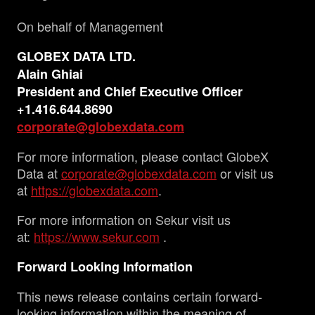
On behalf of Management
GLOBEX DATA LTD.
Alain Ghiai
President and Chief Executive Officer
+1.416.644.8690
corporate@globexdata.com
For more information, please contact GlobeX
Data at
corporate@globexdata.com
or visit us
at
https://globexdata.com
.
For more information on Sekur visit us
at:
https://www.sekur.com
.
Forward Looking Information
This news release contains certain forward-
looking information within the meaning of