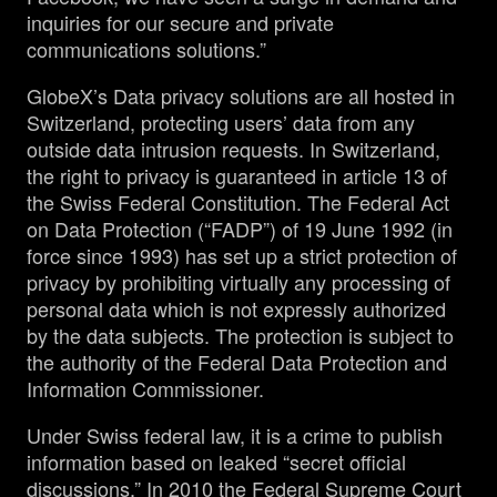
inquiries for our secure and private
communications solutions.”
GlobeX’s Data privacy solutions are all hosted in
Switzerland, protecting users’ data from any
outside data intrusion requests. In Switzerland,
the right to privacy is guaranteed in article 13 of
the Swiss Federal Constitution. The Federal Act
on Data Protection (“FADP”) of 19 June 1992 (in
force since 1993) has set up a strict protection of
privacy by prohibiting virtually any processing of
personal data which is not expressly authorized
by the data subjects. The protection is subject to
the authority of the Federal Data Protection and
Information Commissioner.
Under Swiss federal law, it is a crime to publish
information based on leaked “secret official
discussions.” In 2010 the Federal Supreme Court