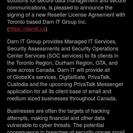
solutions for secure data management and secure
communications, is pleased to announce the
signing of a new Reseller License Agreement with
Toronto based Darn IT Group Inc.
(
https://darnit.ca
).
Darn IT Group provides Managed IT Services,
Security Assessments and Security Operations
Center Services (SOC services) to its clients in
the Toronto Region, Durham Region, GTA, and
now across Canada. Darn IT will provide all
of GlobeX’s services, DigitalSafe, PrivaTalk,
Custodia and the upcoming PrivaTalk Messenger
application for all its client base of small and
medium sized businesses throughout Canada.
Businesses are often the targets of hacking
attempts, making financial and other data
vulnerable to cyber threats. The potential
consequence in breaches of security places small