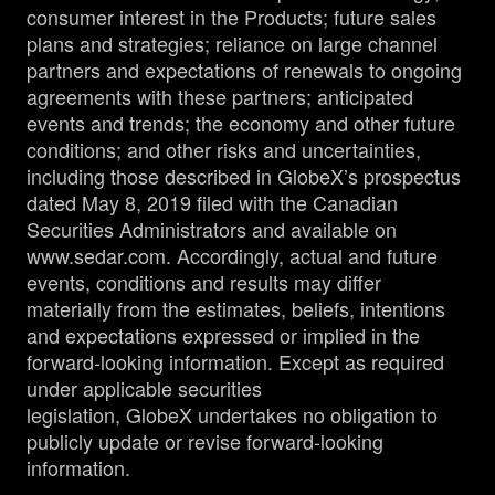
consumer interest in the Products; future sales
plans and strategies; reliance on large channel
partners and expectations of renewals to ongoing
agreements with these partners; anticipated
events and trends; the economy and other future
conditions; and other risks and uncertainties,
including those described in GlobeX’s prospectus
dated May 8, 2019 filed with the Canadian
Securities Administrators and available on
www.sedar.com. Accordingly, actual and future
events, conditions and results may differ
materially from the estimates, beliefs, intentions
and expectations expressed or implied in the
forward-looking information. Except as required
under applicable securities
legislation, GlobeX undertakes no obligation to
publicly update or revise forward-looking
information.