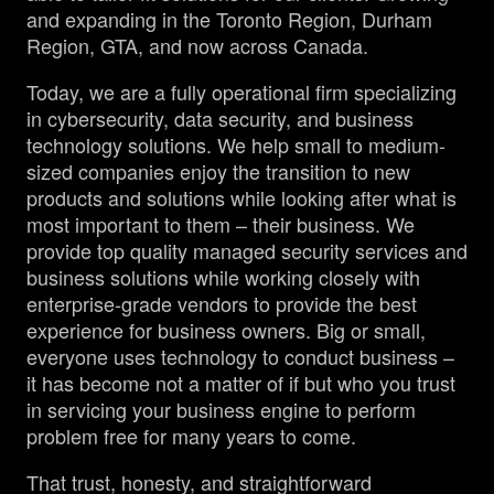
and expanding in the Toronto Region, Durham
Region, GTA, and now across Canada.
Today, we are a fully operational firm specializing
in cybersecurity, data security, and business
technology solutions. We help small to medium-
sized companies enjoy the transition to new
products and solutions while looking after what is
most important to them – their business. We
provide top quality managed security services and
business solutions while working closely with
enterprise-grade vendors to provide the best
experience for business owners. Big or small,
everyone uses technology to conduct business –
it has become not a matter of if but who you trust
in servicing your business engine to perform
problem free for many years to come.
That trust, honesty, and straightforward