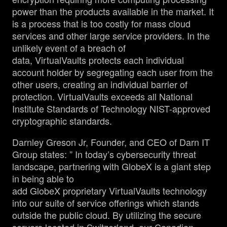
power than the products available in the market. It
is a process that is too costly for mass cloud
services and other large service providers. In the
unlikely event of a breach of
data, VirtualVaults protects each individual
account holder by segregating each user from the
other users, creating an individual barrier of
protection. VirtualVaults exceeds all National
Institute Standards of Technology NIST-approved
cryptographic standards.
Darnley Greson Jr, Founder, and CEO of Darn IT
Group states: ” In today’s cybersecurity threat
landscape, partnering with GlobeX is a giant step
in being able to
add GlobeX proprietary VirtualVaults technology
into our suite of service offerings which stands
outside the public cloud. By utilizing the secure