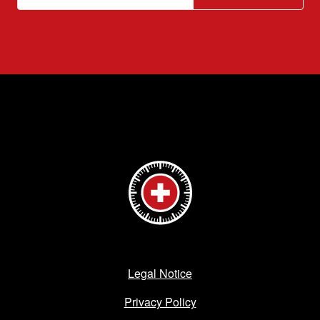
Legal Notice
Privacy Policy