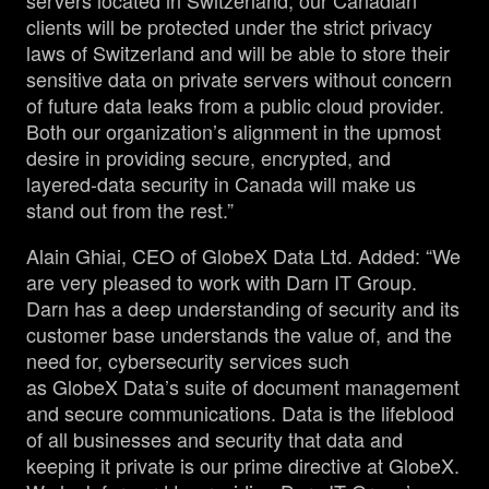
servers located in Switzerland, our Canadian
clients will be protected under the strict privacy
laws of Switzerland and will be able to store their
sensitive data on private servers without concern
of future data leaks from a public cloud provider.
Both our organization’s alignment in the upmost
desire in providing secure, encrypted, and
layered-data security in Canada will make us
stand out from the rest.”
Alain Ghiai, CEO of GlobeX Data Ltd. Added: “We
are very pleased to work with Darn IT Group.
Darn has a deep understanding of security and its
customer base understands the value of, and the
need for, cybersecurity services such
as GlobeX Data’s suite of document management
and secure communications. Data is the lifeblood
of all businesses and security that data and
keeping it private is our prime directive at GlobeX.