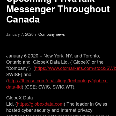
Messenger Throughout
Management
Canada
Analyst Report
January 7, 2020 in
Company news
SEDAR Filings
January 6 2020 – New York, NY. and Toronto,
OTCQB Profile
Ontario and GlobeX Data Ltd. (“GlobeX” or the
“Company”) (
https://www.otcmarkets.com/stock/SW
SWISF) and
News
(
https://thecse.com/en/listings/technology/globex-
data-ltd
) (CSE: SWIS, SWIS.WT).
Contact
GlobeX Data
Ltd. (
https://globexdata.com
) The leader in Swiss
hosted cyber security and Internet privacy