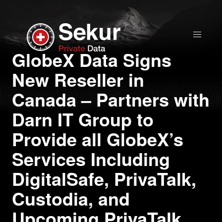
Home
GlobeX Data Signs
New Reseller in
Solutions
Canada – Partners with
Stock Quote
Darn IT Group to
Provide all GlobeX’s
Corporate
Services Including
Presentation
DigitalSafe, PrivaTalk,
Why use Sekur
Custodia, and
Upcoming PrivaTalk
Sekur vs Others