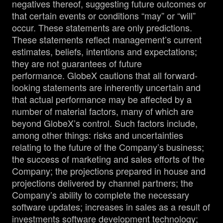
negatives thereof, suggesting future outcomes or
that certain events or conditions “may” or “will”
occur. These statements are only predictions.
These statements reflect management’s current
estimates, beliefs, intentions and expectations;
they are not guarantees of future
performance. GlobeX cautions that all forward-
looking statements are inherently uncertain and
that actual performance may be affected by a
number of material factors, many of which are
beyond GlobeX’s control. Such factors include,
among other things: risks and uncertainties
relating to the future of the Company’s business;
the success of marketing and sales efforts of the
Company; the projections prepared in house and
projections delivered by channel partners; the
Company’s ability to complete the necessary
software updates; increases in sales as a result of
investments software development technology;