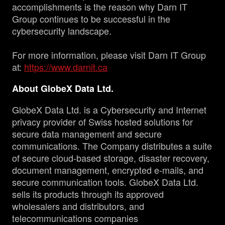
accomplishments is the reason why Darn IT
Group continues to be successful in the
cybersecurity landscape.
For more information, please visit Darn IT Group
at:
https://www.darnit.ca
About GlobeX Data Ltd.
GlobeX Data Ltd. is a Cybersecurity and Internet
privacy provider of Swiss hosted solutions for
secure data management and secure
communications. The Company distributes a suite
of secure cloud-based storage, disaster recovery,
document management, encrypted e-mails, and
secure communication tools. GlobeX Data Ltd.
sells its products through its approved
wholesalers and distributors, and
telecommunications companies