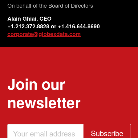
On behalf of the Board of Directors
Alain
Ghiai
, CEO
+1.212.372.8828 or +1.416.644.8690
corporate@globexdata.com
Join our
newsletter
Subscribe