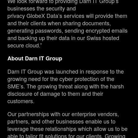
We look forward to providing Darn IT Group’s
businesses the security and
privacy GlobeX Data’s services will provide them
and their clients when sharing documents,
generating passwords, sending encrypted emails
and backing up their data in our Swiss hosted
secure cloud.”
About Darn IT Group
Darn IT Group was launched in response to the
growing need for the cyber protection of the
SME’s. The growing threat along with the harsh
disclosure of damage to them and their
customers.
Our partnerships with our enterprise vendors,
partners, and other businesses enable us to
leverage these relationships which allow us to be
able to tailor fit solutions for our clients. Growing