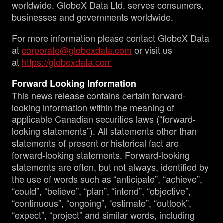
worldwide. GlobeX Data Ltd. serves consumers,
businesses and governments worldwide.
For more information please contact GlobeX Data
at
corporate@globexdata.com
or visit us
at
https://globexdata.com
Forward Looking Information
This news release contains certain forward-
looking information within the meaning of
applicable Canadian securities laws (“forward-
looking statements”). All statements other than
statements of present or historical fact are
forward-looking statements. Forward-looking
statements are often, but not always, identified by
the use of words such as “anticipate”, “achieve”,
“could”, “believe”, “plan”, “intend”, “objective”,
“continuous”, “ongoing”, “estimate”, “outlook”,
“expect”, “project” and similar words, including