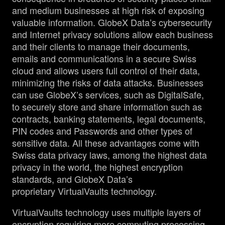
and medium businesses at high risk of exposing
valuable information. GlobeX Data’s cybersecurity
and Internet privacy solutions allow each business
and their clients to manage their documents,
emails and communications in a secure Swiss
cloud and allows users full control of their data,
minimizing the risks of data attacks. Businesses
can use GlobeX’s services, such as DigitalSafe,
to securely store and share information such as
contracts, banking statements, legal documents,
PIN codes and Passwords and other types of
sensitive data. All these advantages come with
Swiss data privacy laws, among the highest data
privacy in the world, the highest encryption
standards, and GlobeX Data’s
proprietary VirtualVaults technology.
VirtualVaults technology uses multiple layers of
encryption requiring more computing processing