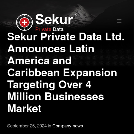
Home
Sekur Private Data Ltd.
Announces Latin
Solutions
America and
Stock Quote
Caribbean Expansion
Targeting Over 4
Corporate
Million Businesses
Presentation
Market
Why use Sekur
September 26, 2024 in
Company news
Sekur vs Others