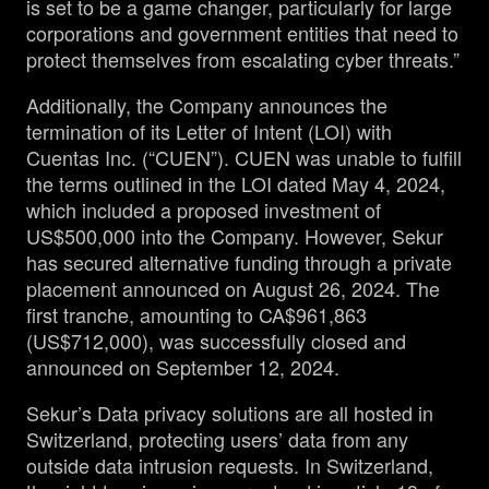
is set to be a game changer, particularly for large
corporations and government entities that need to
protect themselves from escalating cyber threats.”
Additionally, the Company announces the
termination of its Letter of Intent (LOI) with
Cuentas Inc. (“CUEN”). CUEN was unable to fulfill
the terms outlined in the LOI dated May 4, 2024,
which included a proposed investment of
US$500,000 into the Company. However, Sekur
has secured alternative funding through a private
placement announced on August 26, 2024. The
first tranche, amounting to CA$961,863
(US$712,000), was successfully closed and
announced on September 12, 2024.
Sekur’s Data privacy solutions are all hosted in
Switzerland, protecting users’ data from any
outside data intrusion requests. In Switzerland,