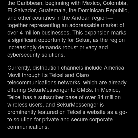
the Caribbean, beginning with Mexico, Colombia,
El Salvador, Guatemala, the Dominican Republic,
and other countries in the Andean region—
together representing an addressable market of
over 4 million businesses. This expansion marks
a significant opportunity for Sekur, as the region
increasingly demands robust privacy and
cybersecurity solutions.
Currently, distribution channels include America
Movil through its Telcel and Claro
telecommunications networks, which are already
offering SekurMessenger to SMBs. In Mexico,
Telcel has a subscriber base of over 84 million
wireless users, and SekurMessenger is
prominently featured on Telcel’s website as a go-
to solution for private and secure corporate
communications.