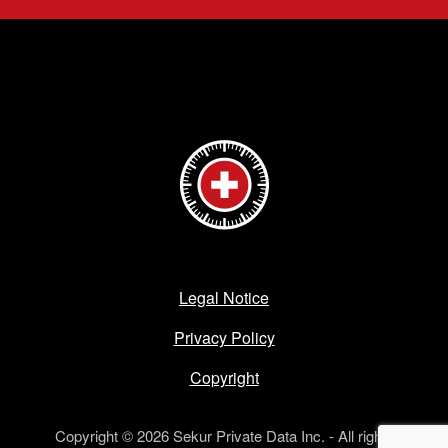
Legal Notice
Privacy Policy
Copyright
Copyright © 2026 Sekur Private Data Inc. - All rights