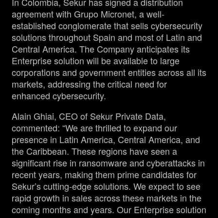
In Colombia, Sekur has signed a distribution
agreement with Grupo Micronet, a well-
established conglomerate that sells cybersecurity
solutions throughout Spain and most of Latin and
Central America. The Company anticipates its
Enterprise solution will be available to large
corporations and government entities across all its
markets, addressing the critical need for
enhanced cybersecurity.
Alain Ghiai, CEO of Sekur Private Data,
commented: “We are thrilled to expand our
presence in Latin America, Central America, and
the Caribbean. These regions have seen a
significant rise in ransomware and cyberattacks in
recent years, making them prime candidates for
Sekur’s cutting-edge solutions. We expect to see
rapid growth in sales across these markets in the
coming months and years. Our Enterprise solution