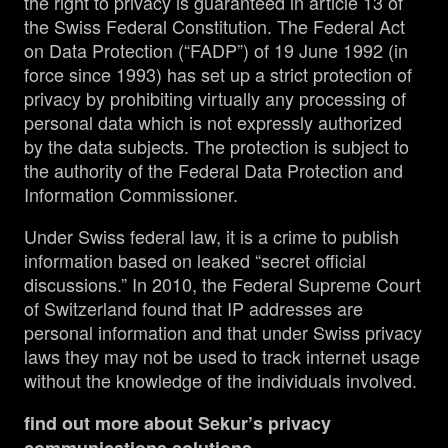
the right to privacy is guaranteed in article 13 of
the Swiss Federal Constitution. The Federal Act
on Data Protection (“FADP”) of 19 June 1992 (in
force since 1993) has set up a strict protection of
privacy by prohibiting virtually any processing of
personal data which is not expressly authorized
by the data subjects. The protection is subject to
the authority of the Federal Data Protection and
Information Commissioner.
Under Swiss federal law, it is a crime to publish
information based on leaked “secret official
discussions.” In 2010, the Federal Supreme Court
of Switzerland found that IP addresses are
personal information and that under Swiss privacy
laws they may not be used to track internet usage
without the knowledge of the individuals involved.
find out more about Sekur’s privacy