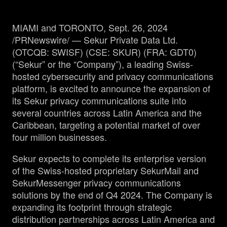
MIAMI and TORONTO, Sept. 26, 2024
Management
/PRNewswire/ — Sekur Private Data Ltd.
(OTCQB: SWISF) (CSE: SKUR) (FRA: GDT0)
Analyst Report
(“Sekur” or the “Company”), a leading Swiss-
hosted cybersecurity and privacy communications
platform, is excited to announce the expansion of
SEDAR Filings
its Sekur privacy communications suite into
several countries across Latin America and the
OTCQB Profile
Caribbean, targeting a potential market of over
four million businesses.
News
Sekur expects to complete its enterprise version
of the Swiss-hosted proprietary SekurMail and
Contact
SekurMessenger privacy communications
solutions by the end of Q4 2024. The Company is
expanding its footprint through strategic
distribution partnerships across Latin America and