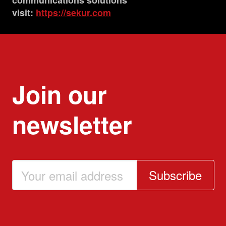
communications solutions
visit:
https://sekur.com
Join our
newsletter
Subscribe