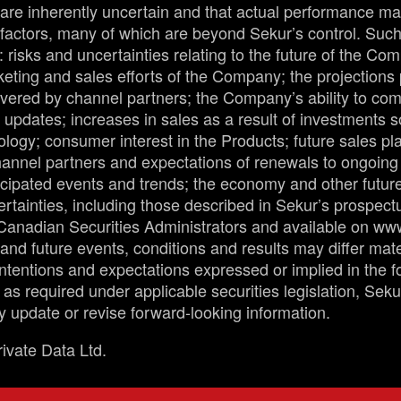
are inherently uncertain and that actual performance ma
factors, many of which are beyond Sekur’s control. Such 
 risks and uncertainties relating to the future of the Co
eting and sales efforts of the Company; the projections
ivered by channel partners; the Company’s ability to com
updates; increases in sales as a result of investments s
ogy; consumer interest in the Products; future sales pla
channel partners and expectations of renewals to ongoin
icipated events and trends; the economy and other futur
ertainties, including those described in Sekur’s prospec
e Canadian Securities Administrators and available on w
 and future events, conditions and results may differ mate
 intentions and expectations expressed or implied in the 
 as required under applicable securities legislation, Sek
ly update or revise forward-looking information.
ivate Data Ltd.