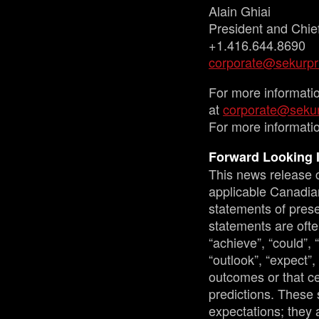
Alain Ghiai
President and Chief
+1.416.644.8690
corporate@sekurpr
For more informati
at
corporate@sekur
For more informatio
Forward Looking 
This news release c
applicable Canadian
statements of prese
statements are ofte
“achieve”, “could”, 
“outlook”, “expect”,
outcomes or that ce
predictions. These 
expectations; they 