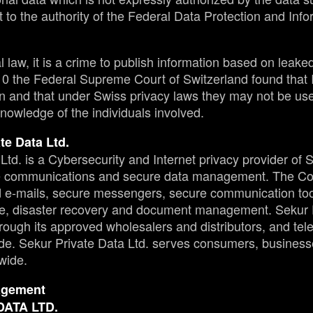
t to the authority of the Federal Data Protection and Inf
law, it is a crime to publish information based on leaked 
010 the Federal Supreme Court of Switzerland found that
n and that under Swiss privacy laws they may not be used
nowledge of the individuals involved.
te Data Ltd.
Ltd. is a Cybersecurity and Internet privacy provider of 
re communications and secure data management. The Co
ed e-mails, secure messengers, secure communication to
e, disaster recovery and document management. Sekur P
through its approved wholesalers and distributors, and t
e. Sekur Private Data Ltd. serves consumers, busines
wide.
agement
DATA LTD.