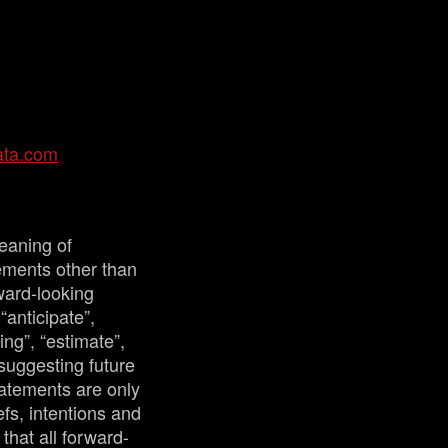
ata.com
eaning of
tements other than
ward-looking
“anticipate”,
ing”, “estimate”,
 suggesting future
tatements are only
fs, intentions and
that all forward-