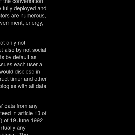
of the conversation
w fully deployed and
ctors are numerous,
government, energy,
ot only not
t also by not social
ts by default as
ssues each user a
ould disclose in
ruct timer and other
logies with all data
s’ data from any
teed in article 13 of
”) of 19 June 1992
irtually any
ubjects. The