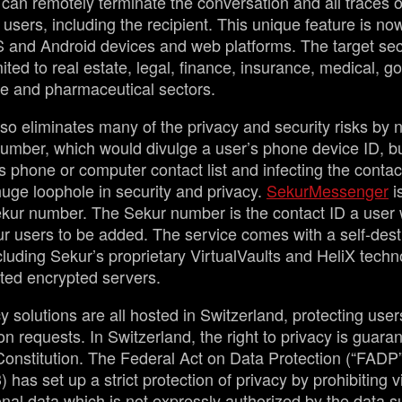
 can remotely terminate the conversation and all traces 
 users, including the recipient. This unique feature is no
OS and Android devices and web platforms. The target se
mited to real estate, legal, finance, insurance, medical, 
de and pharmaceutical sectors.
so eliminates many of the privacy and security risks by n
umber, which would divulge a user’s phone device ID, bu
s phone or computer contact list and infecting the contac
 huge loophole in security and privacy.
SekurMessenger
i
ur number. The Sekur number is the contact ID a user w
ur users to be added. The service comes with a self-dest
cluding Sekur’s proprietary VirtualVaults and HeliX techno
ted encrypted servers.
y solutions are all hosted in Switzerland, protecting user
on requests. In Switzerland, the right to privacy is guaran
Constitution. The Federal Act on Data Protection (“FADP
) has set up a strict protection of privacy by prohibiting v
nal data which is not expressly authorized by the data s