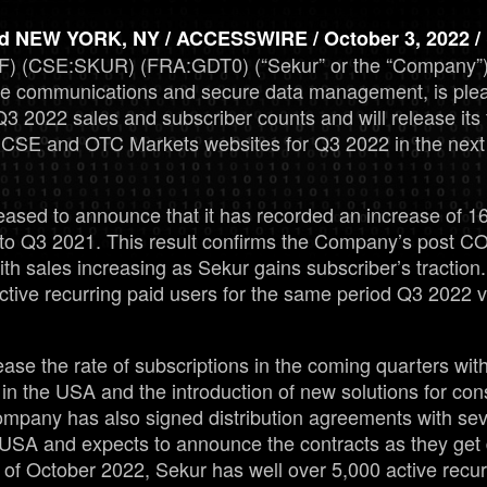
 NEW YORK, NY / ACCESSWIRE / October 3, 2022 /
) (CSE:SKUR) (FRA:GDT0) (“Sekur” or the “Company”), 
re communications and secure data management, is ple
s Q3 2022 sales and subscriber counts and will release its 
SE and OTC Markets websites for Q3 2022 in the next 
ased to announce that it has recorded an increase of 1
to Q3 2021. This result confirms the Company’s post 
h sales increasing as Sekur gains subscriber’s tracti
active recurring paid users for the same period Q3 2022 
ease the rate of subscriptions in the coming quarters with
in the USA and the introduction of new solutions for c
ompany has also signed distribution agreements with se
e USA and expects to announce the contracts as they get 
of October 2022, Sekur has well over 5,000 active recur