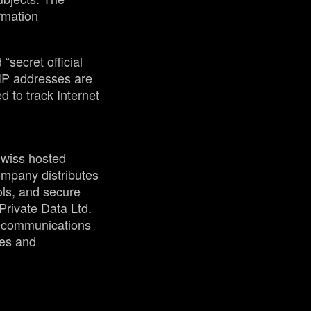
ormation
“secret official
 IP addresses are
 to track Internet
Swiss hosted
mpany distributes
ols, and secure
rivate Data Ltd.
elecommunications
ses and