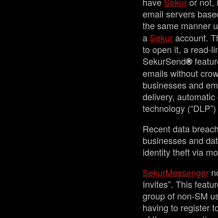
have
Sekur
or not, 
email servers based 
the same manner u
a
Sekur
account. Th
to open it, a read-l
SekurSend
featur
®
emails without crow
businesses and emai
delivery, automatic
technology (“DLP”) 
Recent data breach
businesses and dat
identity theft via 
SekurMessenger
no
Invites”. This featu
group of non-SM use
having to register 