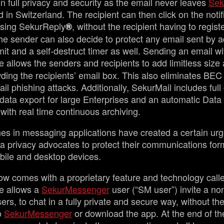
in full privacy and security as the email never leaves
Sek
in Switzerland. The recipient can then click on the notif
sing SekurReply
, without the recipient having to registe
®
e sender can also decide to protect any email sent by 
imit and a self-destruct timer as well. Sending an email wi
e allows the senders and recipients to add limitless size
ding the recipients’ email box. This also eliminates BEC 
l phishing attacks. Additionally, SekurMail includes full 
 data export for large Enterprises and an automatic Dat
with real time continuous archiving.
es in messaging applications have created a certain urg
a privacy advocates to protect their communications for
mobile and desktop devices.
w comes with a proprietary feature and technology call
re allows a
SekurMessenger
user (“SM user”) invite a no
rs, to chat in a fully private and secure way, without the
to
SekurMessenger
or download the app. At the end of the 