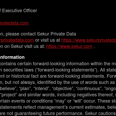
 Executive Officer
ivatedata.com
on, please contact Sekur Private Data
privatedata.com
or visit us at
https://www.sekurprivated
n on Sekur visit us at:
https://www.sekur.com
.
Information
ontains certain forward-looking information within the m
 securities laws (“forward-looking statements”). All sta
nt or historical fact are forward-looking statements. For
n, but not always, identified by the use of words such as 
“believe”, “plan”, “intend”, “objective”, “continuous”, “ongo
 “project” and similar words, including negatives thereof,
rtain events or conditions “may” or “will” occur. These s
statements reflect management’s current estimates, belie
are not guaranteeing future performance. Sekur cautions 