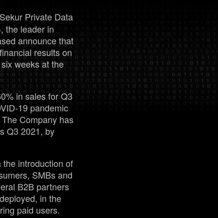
Sekur Private Data
Management
the leader in
ased announce that
financial results on
Analyst Report
six weeks at the
SEDAR Filings
60% in sales for Q3
COVID-19 pandemic
OTCQB Profile
on. The Company has
vs Q3 2021, by
News
 the introduction of
Contact
onsumers, SMBs and
veral B2B partners
deployed, in the
ring paid users.