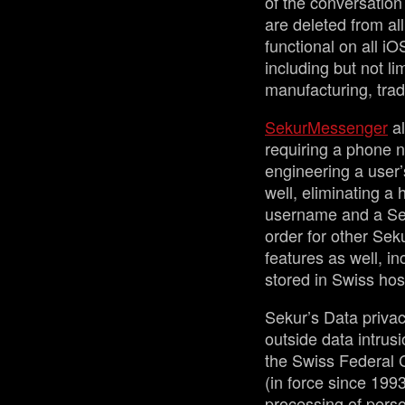
of the conversation
are deleted from all
functional on all i
including but not li
manufacturing, tra
SekurMessenger
al
requiring a phone n
engineering a user’
well, eliminating a
username and a Sek
order for other Sek
features as well, in
stored in Swiss hos
Sekur’s Data privac
outside data intrusi
the Swiss Federal 
(in force since 1993
processing of perso