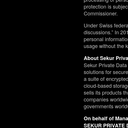
protection is subjec
Commissioner.
Under Swiss federal 
discussions.” In 2
personal informatio
usage without the k
About Sekur Priva
Sekur Private Data 
solutions for secu
a suite of encrypt
cloud-based storag
sells its products 
companies worldwid
governments world
On behalf of Man
SEKUR PRIVATE 