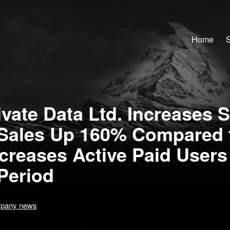
Home
S
vate Data Ltd. Increases S
Sales Up 160% Compared 
ncreases Active Paid User
Period
pany news