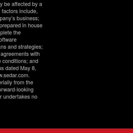
y be affected by a
factors include,
mpany’s business;
 prepared in house
plete the
oftware
ns and strategies;
g agreements with
e conditions; and
tus dated May 8,
ww.sedar.com.
rially from the
forward-looking
ur undertakes no