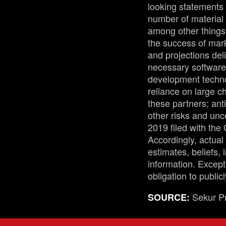
looking statements 
number of material 
among other things:
the success of mark
and projections del
necessary software 
development technol
reliance on large 
these partners; ant
other risks and unc
2019 filed with th
Accordingly, actual
estimates, beliefs,
information. Except
obligation to public
Sekur Pr
SOURCE: