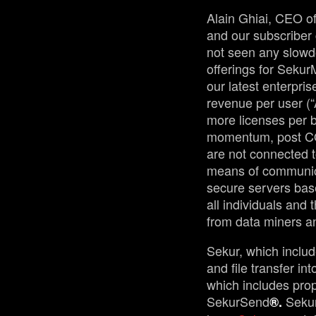
Alain Ghiai, CEO of
and our subscriber 
not seen any slowdo
offerings for Sekur
our latest enterpr
revenue per user (
more licenses per b
momentum, post COV
are not connected t
means of communica
secure servers base
all individuals and 
from data miners a
Sekur, which inclu
and file transfer i
which includes prop
SekurSend
Seku
®.