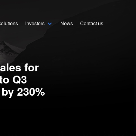
olutions
Investors
News
Contact us
Home
Solutions
ales for
Stock Quote
to Q3
Corporate
s by 230%
Presentation
Why use Sekur
Sekur vs Others