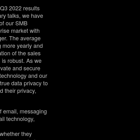
 Q3 2022 results
ary talks, we have
 of our SMB
prise market with
ger. The average
g more yearly and
tion of the sales
is robust. As we
rivate and secure
 technology and our
true data privacy to
d their privacy,
of email, messaging
ail technology,
 whether they