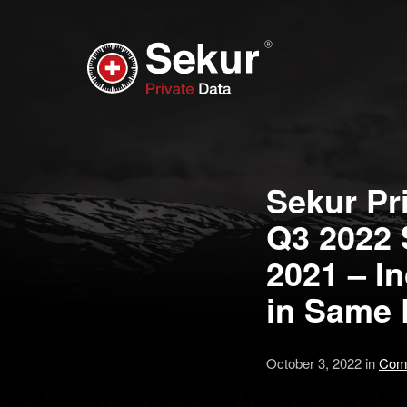
Sekur Pri
Q3 2022 
2021 – I
in Same 
October 3, 2022 in
Com