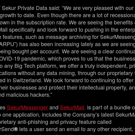
 Sekur Private Data said: “We are very pleased with our
growth to date. Even though there are a lot of recession
wn in the subscription rate. We are seeing the benefits
Mail specifically and look forward to pushing in the enter
ise features, such as message archiving for SekurMessen
“ARPU”) has also been increasing lately as we are seein
eing bought per account. We are seeing a clear continua
ID-19 pandemic, which proves to us that the business 
o any Big Tech platform, we offer a truly independent, p
tions without any data mining, through our proprietary
d in Switzerland. We look forward to continuing to offer 
their businesses and protect their intellectual property, an
nd malicious hackers.”
des
SekurMessenger
and
SekurMail,
is part of a bundle 
nto one application, includes the Company’s latest SekurM
rietary anti-phishing and privacy feature called
rSend
lets a user send an email to any other recipient,
®