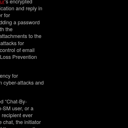
ur
‘s encrypted
ication and reply in
r for
adding a password
th the
 attachments to the
attacks for
control of email
a Loss Prevention
ency for
m cyber-attacks and
ed “Chat-By-
n-SM user, or a
 recipient ever
chat, the initiator