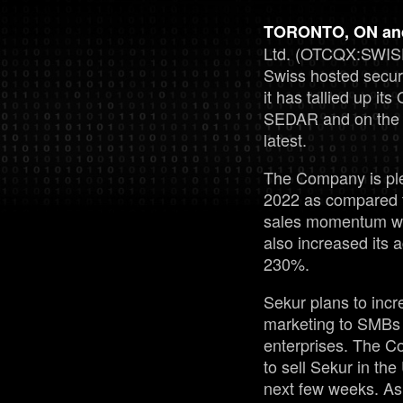
TORONTO, ON and
Ltd. (OTCQX:SWISF
Swiss hosted secu
it has tallied up it
SEDAR and on the C
latest.
The Company is ple
2022 as compared 
sales momentum wit
also increased its 
230%.
Sekur plans to incr
marketing to SMBs 
enterprises. The C
to sell Sekur in th
next few weeks. As 