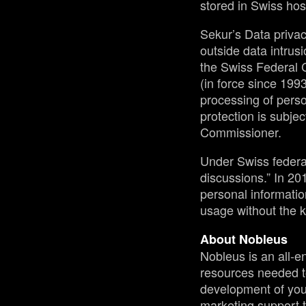
stored in Swiss hos
Sekur’s Data privac
outside data intrusi
the Swiss Federal 
(in force since 1993
processing of perso
protection is subjec
Commissioner.
Under Swiss federal 
discussions.” In 2
personal informatio
usage without the k
About Nobleus
Nobleus is an all-e
resources needed t
development of your 
marketing support t