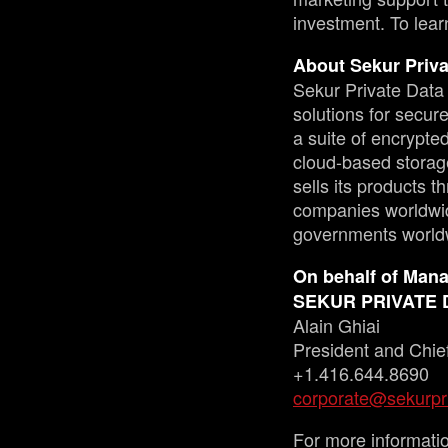
investment. To lear
About Sekur Priva
Sekur Private Data 
solutions for secu
a suite of encrypt
cloud-based storag
sells its products 
companies worldwid
governments world
On behalf of Man
SEKUR PRIVATE 
Alain Ghiai
President and Chief
+1.416.644.8690
corporate@sekurpr
For more informati