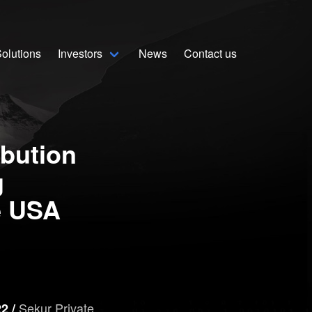
olutions
Investors
News
Contact us
Home
Solutions
ibution
Stock Quote
g
Corporate
e USA
Presentation
Why use Sekur
Sekur Private
Sekur vs Others
2 /