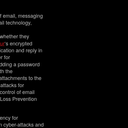
of email, messaging
ail technology,
 whether they
ur
‘s encrypted
ication and reply in
r for
adding a password
th the
 attachments to the
attacks for
control of email
a Loss Prevention
ency for
m cyber-attacks and