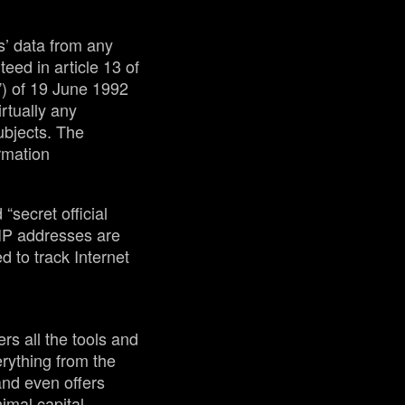
s’ data from any
teed in article 13 of
”) of 19 June 1992
irtually any
ubjects. The
ormation
“secret official
 IP addresses are
 to track Internet
rs all the tools and
rything from the
 and even offers
imal capital