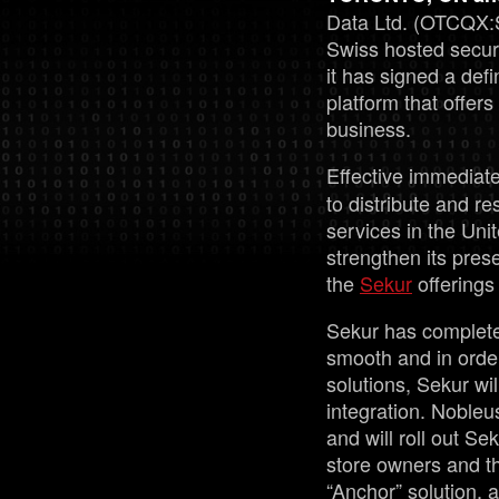
Data Ltd. (OTCQX:
Swiss hosted secu
it has signed a de
platform that offer
business.
Effective immediate
to distribute and r
services in the Uni
strengthen its pres
the
Sekur
offerings
Sekur has completed 
smooth and in order
solutions, Sekur wil
integration. Nobleu
and will roll out Se
store owners and t
“Anchor” solution, 