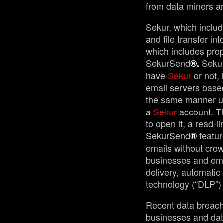
from data miners a
Sekur, which inclu
and file transfer i
which includes prop
SekurSend
Seku
®.
have
Sekur
or not, 
email servers based 
the same manner u
a
Sekur
account. Th
to open it, a read-l
SekurSend
featur
®
emails without crow
businesses and emai
delivery, automatic
technology (“DLP”) 
Recent data breach
businesses and dat