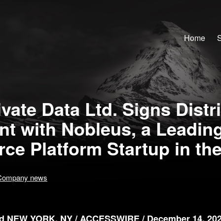
Home
S
vate Data Ltd. Signs Distr
t with Nobleus, a Leadin
e Platform Startup in th
Company news
 NEW YORK, NY / ACCESSWIRE / December 14, 202