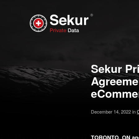
Sekur Pri
Agreemen
eCommerc
December 14, 2022 in
TORONTO, ON and