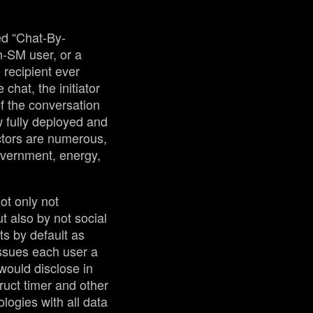
ed “Chat-By-
n-SM user, or a
 recipient ever
chat, the initiator
of the conversation
w fully deployed and
ctors are numerous,
government, energy,
ot only not
t also by not social
ts by default as
ssues each user a
ould disclose in
ruct timer and other
logies with all data