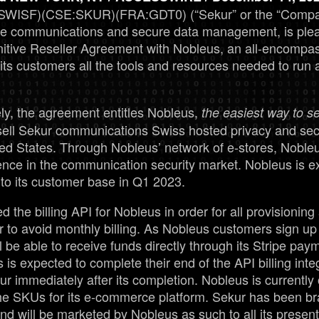
SWISF)(CSE:SKUR)(FRA:GDT0) (“Sekur” or the “Company
re communications and secure data management, is ple
finitive Reseller Agreement with Nobleus, an all-encom
s its customers all the tools and resources needed to run 
ly, the agreement entitles Nobleus,
the easiest way to sel
esell Sekur communications Swiss hosted privacy and sec
ted States. Through Nobleus’ network of e-stores, Nobleus
ence in the communication security market. Nobleus is ex
 to its customer base in Q1 2023.
the billing API for Nobleus in order for all provisioning 
 to avoid monthly billing. As Nobleus customers sign up 
l be able to receive funds directly through its Stripe pa
s is expected to complete their end of the API billing int
kur immediately after its completion. Nobleus is currently
he SKUs for its e-commerce platform. Sekur has been b
and will be marketed by Nobleus as such to all its present