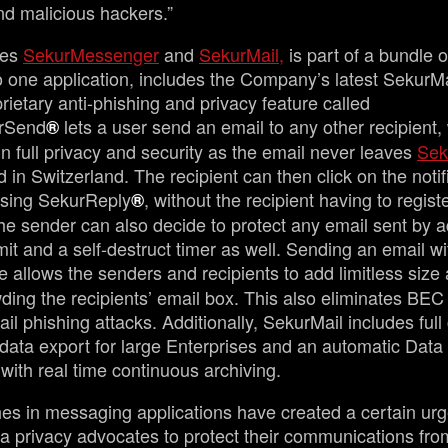
nd malicious hackers.”
des
SekurMessenger
and
SekurMail,
is part of a bundle 
nto one application, includes the Company’s latest SekurM
rietary anti-phishing and privacy feature called
rSend
lets a user send an email to any other recipient,
®
in full privacy and security as the email never leaves
Sek
in Switzerland. The recipient can then click on the notif
sing SekurReply
, without the recipient having to registe
®
e sender can also decide to protect any email sent by 
imit and a self-destruct timer as well. Sending an email wi
e allows the senders and recipients to add limitless size
ding the recipients’ email box. This also eliminates BEC 
l phishing attacks. Additionally, SekurMail includes full 
 data export for large Enterprises and an automatic Dat
with real time continuous archiving.
es in messaging applications have created a certain urg
a privacy advocates to protect their communications fro