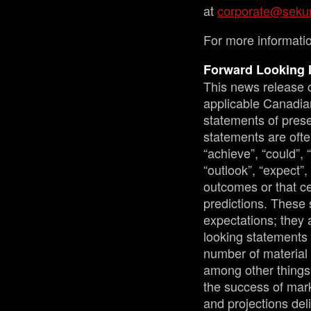
at
corporate@sekur
For more informatio
Forward Looking 
This news release c
applicable Canadian
statements of prese
statements are ofte
“achieve”, “could”, 
“outlook”, “expect”,
outcomes or that ce
predictions. These 
expectations; they 
looking statements 
number of material 
among other things:
the success of mark
and projections del