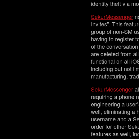
identity theft via 
SekurMessenger
no
Invites”. This featu
group of non-SM use
having to register 
of the conversation
are deleted from all
functional on all i
including but not li
manufacturing, tra
SekurMessenger
al
requiring a phone n
engineering a user’
well, eliminating a
username and a Sek
order for other Sek
features as well, in