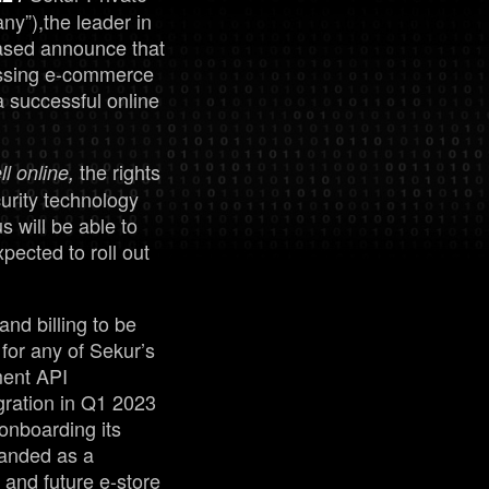
”),the leader in
ased announce that
Management
passing e-commerce
a successful online
Analyst Report
the rights
l online,
SEDAR Filings
urity technology
 will be able to
pected to roll out
OTCQB Profile
News
and billing to be
for any of Sekur’s
yment API
Contact
egration in Q1 2023
 onboarding its
randed as a
 and future e-store