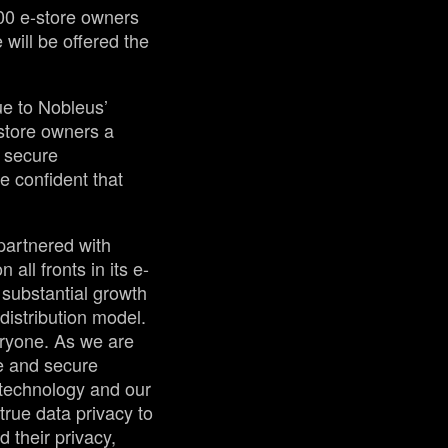
00 e-store owners
 will be offered the
ue to Nobleus’
store owners a
: secure
 confident that
partnered with
all fronts in its e-
 substantial growth
distribution model.
eryone. As we are
te and secure
 technology and our
true data privacy to
d their privacy,