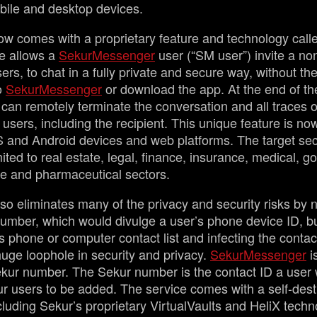
mobile and desktop devices.
w comes with a proprietary feature and technology call
re allows a
SekurMessenger
user (“SM user”) invite a no
rs, to chat in a fully private and secure way, without the
to
SekurMessenger
or download the app. At the end of the 
 can remotely terminate the conversation and all traces 
 users, including the recipient. This unique feature is no
OS and Android devices and web platforms. The target se
mited to real estate, legal, finance, insurance, medical, 
de and pharmaceutical sectors.
so eliminates many of the privacy and security risks by n
umber, which would divulge a user’s phone device ID, bu
s phone or computer contact list and infecting the contac
 huge loophole in security and privacy.
SekurMessenger
i
ur number. The Sekur number is the contact ID a user w
ur users to be added. The service comes with a self-dest
cluding Sekur’s proprietary VirtualVaults and HeliX techno