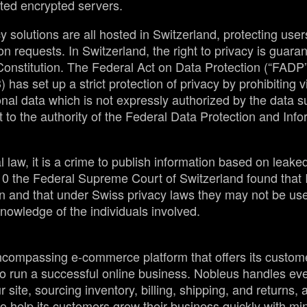
ted encrypted servers.
y solutions are all hosted in Switzerland, protecting user
on requests. In Switzerland, the right to privacy is guaran
Constitution. The Federal Act on Data Protection (“FADP
) has set up a strict protection of privacy by prohibiting v
nal data which is not expressly authorized by the data s
t to the authority of the Federal Data Protection and Inf
law, it is a crime to publish information based on leaked 
010 the Federal Supreme Court of Switzerland found that
n and that under Swiss privacy laws they may not be used
nowledge of the individuals involved.
ncompassing e-commerce platform that offers its custome
o run a successful online business. Nobleus handles eve
site, sourcing inventory, billing, shipping, and returns,
o help its customers grow their business quickly with min