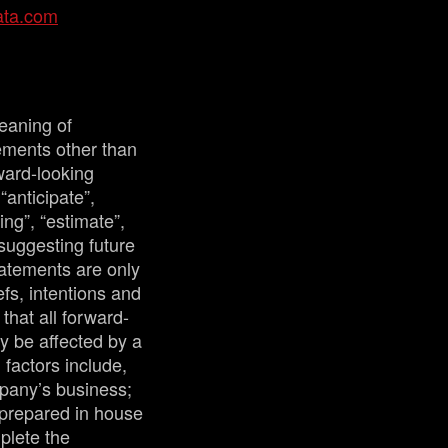
ata.com
eaning of
tements other than
ward-looking
“anticipate”,
ing”, “estimate”,
 suggesting future
tatements are only
fs, intentions and
that all forward-
y be affected by a
factors include,
mpany’s business;
 prepared in house
plete the