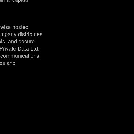
Swiss hosted
mpany distributes
ols, and secure
rivate Data Ltd.
elecommunications
ses and