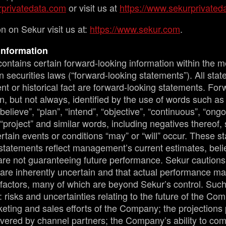
privatedata.com
or visit us at
https://www.sekurprivated
n on Sekur visit us at:
https://www.sekur.com
.
Information
ontains certain forward-looking information within the m
 securities laws (“forward-looking statements”). All sta
nt or historical fact are forward-looking statements. For
n, but not always, identified by the use of words such as 
“believe”, “plan”, “intend”, “objective”, “continuous”, “ongo
 “project” and similar words, including negatives thereof,
rtain events or conditions “may” or “will” occur. These s
statements reflect management’s current estimates, belie
are not guaranteeing future performance. Sekur cautions 
are inherently uncertain and that actual performance ma
factors, many of which are beyond Sekur’s control. Such 
 risks and uncertainties relating to the future of the Co
eting and sales efforts of the Company; the projections
ivered by channel partners; the Company’s ability to com