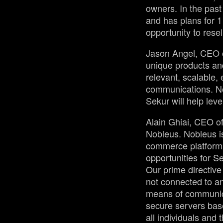
owners. In the pas
and has plans for 1
opportunity to resel
Jason Angel, CEO of
unique products an
relevant, scalable,
communications. No
Sekur will help lev
Alain Ghiai, CEO of
Nobleus. Nobleus is
commerce platform r
opportunities for S
Our prime directive
not connected to an
means of communica
secure servers base
all individuals and 