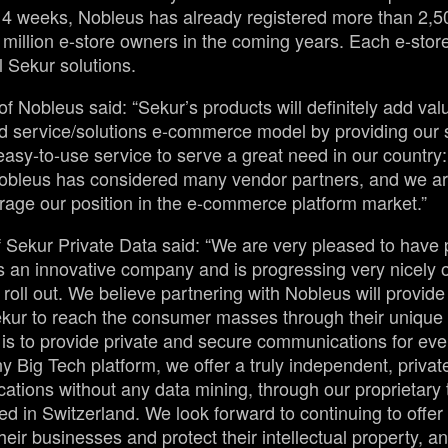
t 4 weeks, Nobleus has already registered more than 2,5
 million e-store owners in the coming years. Each e-store
l Sekur solutions.
 Nobleus said: “Sekur’s products will definitely add val
d service/solutions e-commerce model by providing our 
 easy-to-use service to serve a great need in our country
bleus has considered many vendor partners, and we are
erage our position in the e-commerce platform market.”
 Sekur Private Data said: “We are very pleased to have 
 an innovative company and is progressing very nicely on 
oll out. We believe partnering with Nobleus will provide
ekur to reach the consumer masses through their unique 
 is to provide private and secure communications for ev
y Big Tech platform, we offer a truly independent, priva
tions without any data mining, through our proprietary
d in Switzerland. We look forward to continuing to offer 
their businesses and protect their intellectual property, an