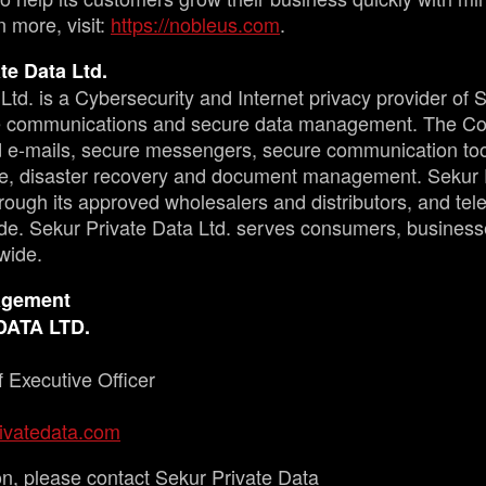
n more, visit:
https://nobleus.com
.
te Data Ltd.
Ltd. is a Cybersecurity and Internet privacy provider of 
re communications and secure data management. The Co
ed e-mails, secure messengers, secure communication to
e, disaster recovery and document management. Sekur P
through its approved wholesalers and distributors, and t
e. Sekur Private Data Ltd. serves consumers, busines
wide.
agement
DATA LTD.
 Executive Officer
ivatedata.com
on, please contact Sekur Private Data