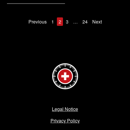
Previous
1
2
3
…
24
Next
Legal Notice
Privacy Policy