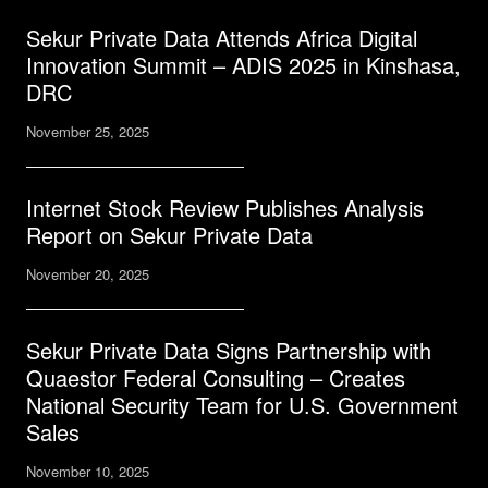
Sekur Private Data Attends Africa Digital
Innovation Summit – ADIS 2025 in Kinshasa,
DRC
November 25, 2025
Internet Stock Review Publishes Analysis
Report on Sekur Private Data
November 20, 2025
Sekur Private Data Signs Partnership with
Quaestor Federal Consulting – Creates
National Security Team for U.S. Government
Sales
November 10, 2025