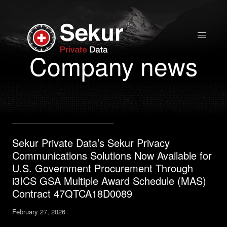
Home
Company news
Solutions
Stock Quote
Sekur Private Data’s Sekur Privacy
Corporate
Communications Solutions Now Available for
Presentation
U.S. Government Procurement Through
i3ICS GSA Multiple Award Schedule (MAS)
Contract 47QTCA18D0089
Why use Sekur
February 27, 2026
Sekur vs Others