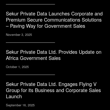
Sekur Private Data Launches Corporate and
Premium Secure Communications Solutions
– Paving Way for Government Sales
November 3, 2025
Sekur Private Data Ltd. Provides Update on
Africa Government Sales
October 1, 2025
Sekur Private Data Ltd. Engages Flying V
Group for its Business and Corporate Sales
Launch
September 16, 2025