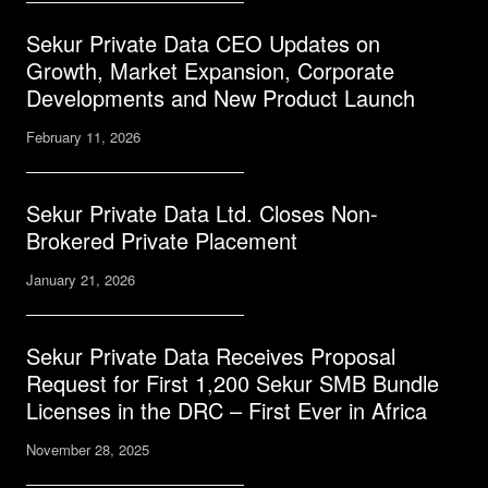
Sekur Private Data CEO Updates on
Management
Growth, Market Expansion, Corporate
Developments and New Product Launch
Analyst Report
February 11, 2026
SEDAR Filings
Sekur Private Data Ltd. Closes Non-
Brokered Private Placement
OTCQB Profile
January 21, 2026
News
Sekur Private Data Receives Proposal
Request for First 1,200 Sekur SMB Bundle
Contact
Licenses in the DRC – First Ever in Africa
November 28, 2025