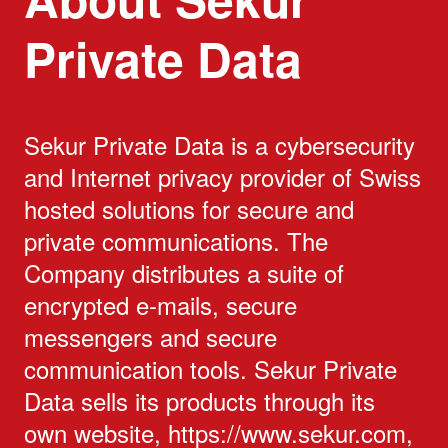
Private Data
Sekur Private Data is a cybersecurity
and Internet privacy provider of Swiss
hosted solutions for secure and
private communications. The
Company distributes a suite of
encrypted e-mails, secure
messengers and secure
communication tools. Sekur Private
Data sells its products through its
own website, https://www.sekur.com,