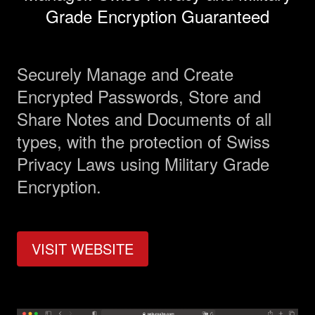
Grade Encryption Guaranteed
Management
Securely Manage and Create
Analyst Report
Encrypted Passwords, Store and
Share Notes and Documents of all
SEDAR Filings
types, with the protection of Swiss
Privacy Laws using Military Grade
OTCQB Profile
Encryption.
News
VISIT WEBSITE
Contact