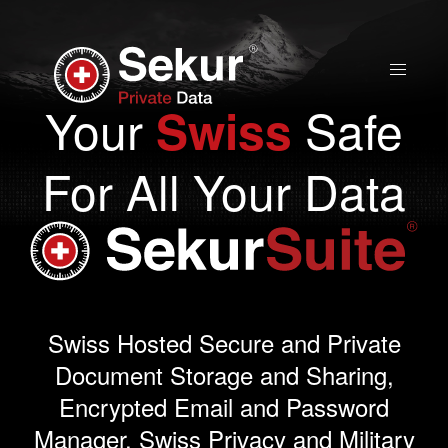
Home
Your
Safe
Swiss
Solutions
For All Your Data
Stock Quote
Corporate
Presentation
Swiss Hosted Secure and Private
Document Storage and Sharing,
Why use Sekur
Encrypted Email and Password
Manager. Swiss Privacy and Military
Sekur vs Others