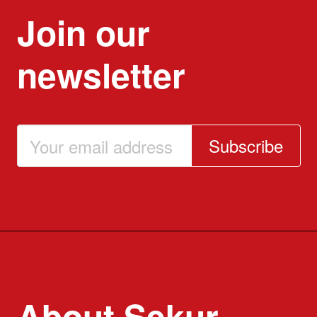
Join our
newsletter
Subscribe
About Sekur