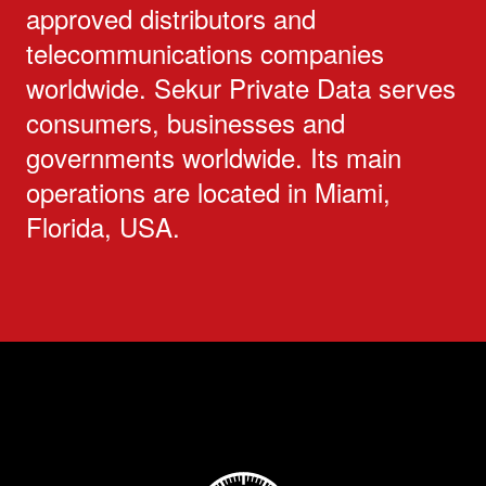
approved distributors and
telecommunications companies
worldwide. Sekur Private Data serves
consumers, businesses and
governments worldwide. Its main
operations are located in Miami,
Florida, USA.